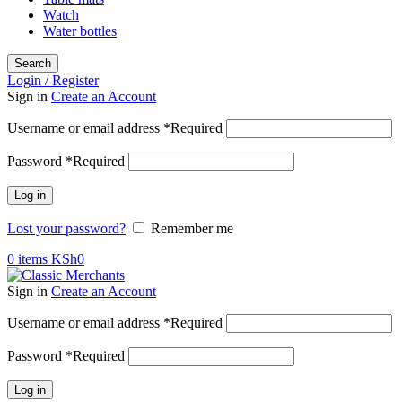
Watch
Water bottles
Search
Login / Register
Sign in
Create an Account
Username or email address
*
Required
Password
*
Required
Log in
Lost your password?
Remember me
0
items
KSh
0
Sign in
Create an Account
Username or email address
*
Required
Password
*
Required
Log in