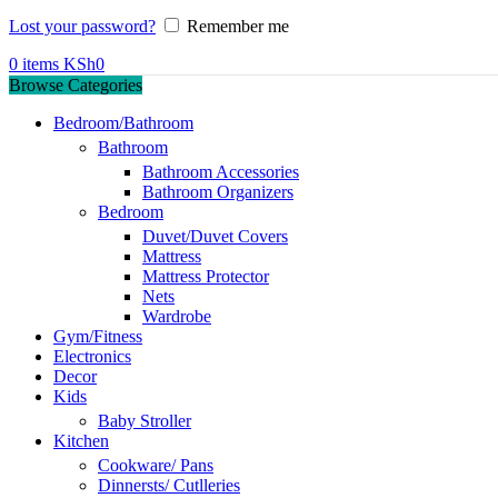
Lost your password?
Remember me
0
items
KSh
0
Browse Categories
Bedroom/Bathroom
Bathroom
Bathroom Accessories
Bathroom Organizers
Bedroom
Duvet/Duvet Covers
Mattress
Mattress Protector
Nets
Wardrobe
Gym/Fitness
Electronics
Decor
Kids
Baby Stroller
Kitchen
Cookware/ Pans
Dinnersts/ Cutlleries