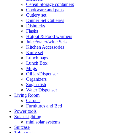
Cereal Storage containers
Cookware and pans
Cutlery set
Dinner Set Cutleries
Dishracks
Flasks
Hotpot & Food warmers
Juice/water/wine Sets
Kitchen Accessories
Knife set
Lunch bags
Lunch Box
Mugs
Oil jar/Dispenser
Organizers
Sugar dish
Water Dispenser
Living Room
Carpets
Furnitures and Bed
Power tools
Solar Lighting
mini solar systems
Suitcase
Table mats