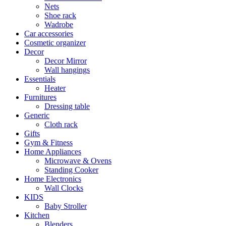
Nets
Shoe rack
Wadrobe
Car accessories
Cosmetic organizer
Decor
Decor Mirror
Wall hangings
Essentials
Heater
Furnitures
Dressing table
Generic
Cloth rack
Gifts
Gym & Fitness
Home Appliances
Microwave & Ovens
Standing Cooker
Home Electronics
Wall Clocks
KIDS
Baby Stroller
Kitchen
Blenders