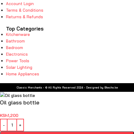
Account Login
Terms & Conditions
Returns & Refunds
Top Categories
Kitchenware
Bathroom
Bedroom
Electronics
Power Tools
Solar Lighting
Home Appliances
Classic Merchants - © All Rights Reserved 2024 - Designed by Btechs.ke
Oil glass bottle
KSh
1,200