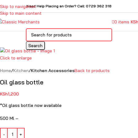
Skip to navigation
Need Help Placing an Order? Call: 0729 362 318
Skip to main content
0
items
KS
Search
Click to enlarge
Home
Kitchen
Kitchen Accessories
Back to products
Oil glass bottle
KSh
1,200
*Oil glass bottle now available
500 Ml –