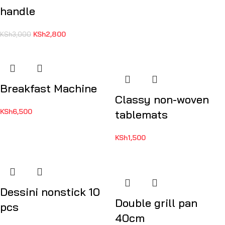
handle
KSh
2,800
KSh
3,000
Breakfast Machine
Classy non-woven
KSh
6,500
tablemats
KSh
1,500
Dessini nonstick 10
Double grill pan
pcs
40cm