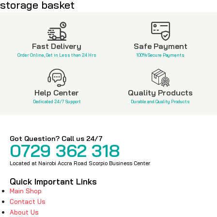
storage basket
KSh
3,500
KSh
650
Fast Delivery
Safe Payment
Order Online, Get in Less than 24 Hrs
100% Secure Payments
Help Center
Quality Products
Dedicated 24/7 Support
Durable and Quality Products
Got Question? Call us 24/7
0729 362 318
Located at Nairobi Accra Road Scorpio Business Center
Quick Important Links
Main Shop
Contact Us
About Us