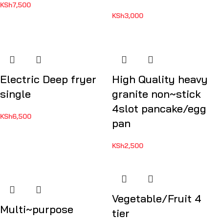
KSh
7,500
KSh
3,000
Electric Deep fryer
High Quality heavy
single
granite non~stick
4slot pancake/egg
KSh
6,500
pan
KSh
2,500
Vegetable/Fruit 4
Multi~purpose
tier