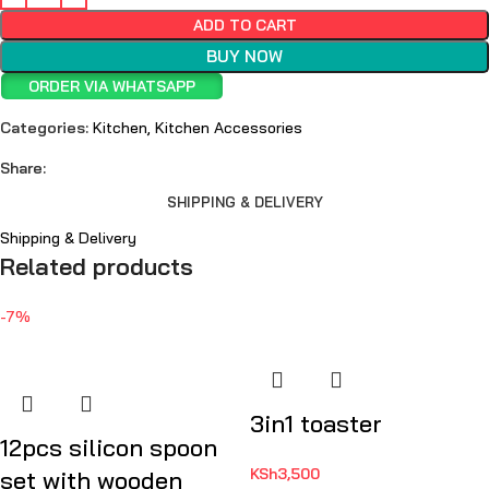
ADD TO CART
BUY NOW
ORDER VIA WHATSAPP
Categories:
Kitchen
,
Kitchen Accessories
Share:
SHIPPING & DELIVERY
Shipping & Delivery
Related products
-7%
3in1 toaster
12pcs silicon spoon
KSh
3,500
set with wooden