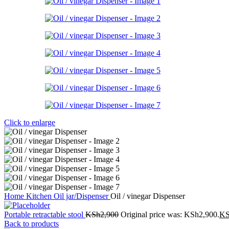
Click to enlarge
Home
Kitchen
Oil jar/Dispenser
Oil / vinegar Dispenser
Portable retractable stool
KSh
2,900
Original price was: KSh2,900.
K
Back to products