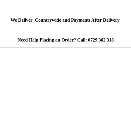
We Deliver Countrywide and Payments After Delivery
Need Help Placing an Order? Call: 0729 362 318