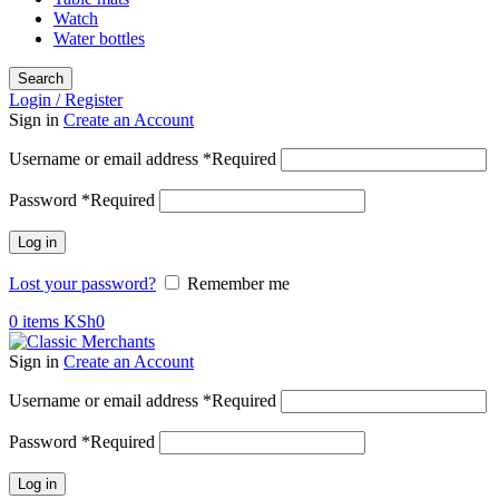
Watch
Water bottles
Search
Login / Register
Sign in
Create an Account
Username or email address
*
Required
Password
*
Required
Log in
Lost your password?
Remember me
0
items
KSh
0
Sign in
Create an Account
Username or email address
*
Required
Password
*
Required
Log in