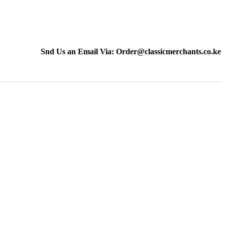
Snd Us an Email Via: Order@classicmerchants.co.ke