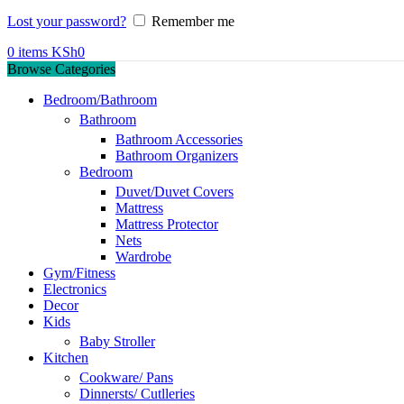
Lost your password?
Remember me
0
items
KSh
0
Browse Categories
Bedroom/Bathroom
Bathroom
Bathroom Accessories
Bathroom Organizers
Bedroom
Duvet/Duvet Covers
Mattress
Mattress Protector
Nets
Wardrobe
Gym/Fitness
Electronics
Decor
Kids
Baby Stroller
Kitchen
Cookware/ Pans
Dinnersts/ Cutlleries