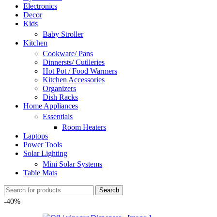
Electronics
Decor
Kids
Baby Stroller
Kitchen
Cookware/ Pans
Dinnersts/ Cutlleries
Hot Pot / Food Warmers
Kitchen Accessories
Organizers
Dish Racks
Home Appliances
Essentials
Room Heaters
Laptops
Power Tools
Solar Lighting
Mini Solar Systems
Table Mats
Search
-40%