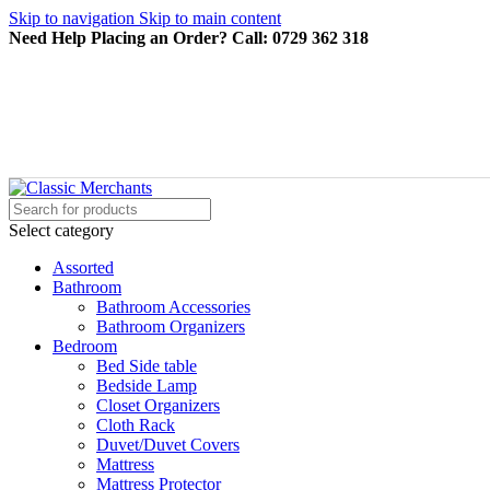
Skip to navigation
Skip to main content
Need Help Placing an Order? Call: 0729 362 318
Select category
Assorted
Bathroom
Bathroom Accessories
Bathroom Organizers
Bedroom
Bed Side table
Bedside Lamp
Closet Organizers
Cloth Rack
Duvet/Duvet Covers
Mattress
Mattress Protector