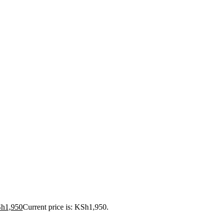
Sh
1,950
Current price is: KSh1,950.