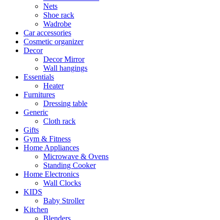
Nets
Shoe rack
Wadrobe
Car accessories
Cosmetic organizer
Decor
Decor Mirror
Wall hangings
Essentials
Heater
Furnitures
Dressing table
Generic
Cloth rack
Gifts
Gym & Fitness
Home Appliances
Microwave & Ovens
Standing Cooker
Home Electronics
Wall Clocks
KIDS
Baby Stroller
Kitchen
Blenders