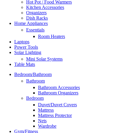
Hot Pot / Food Warmers
Kitchen Accessories
Organizers
Dish Racks
Home Appliances
Essentials
Room Heaters
Laptops
Power Tools
Solar Lighting
Mini Solar Systems
Table Mats
Bedroom/Bathroom
Bathroom
Bathroom Accessories
Bathroom Organizers
Bedroom
Duvet/Duvet Covers
Mattress
Mattress Protector
Nets
Wardrobe
Gym/Fitness