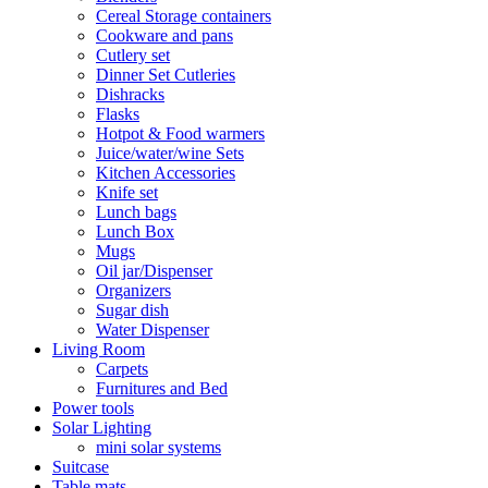
Cereal Storage containers
Cookware and pans
Cutlery set
Dinner Set Cutleries
Dishracks
Flasks
Hotpot & Food warmers
Juice/water/wine Sets
Kitchen Accessories
Knife set
Lunch bags
Lunch Box
Mugs
Oil jar/Dispenser
Organizers
Sugar dish
Water Dispenser
Living Room
Carpets
Furnitures and Bed
Power tools
Solar Lighting
mini solar systems
Suitcase
Table mats