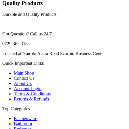
Quality Products
Durable and Quality Products
Got Question? Call us 24/7
0729 362 318
Located at Nairobi Accra Road Scorpio Business Center
Quick Important Links
Main Shop
Contact Us
About Us
Account Login
Terms & Conditions
Returns & Refunds
Top Categories
Kitchenware
Bathroom
Bedroom