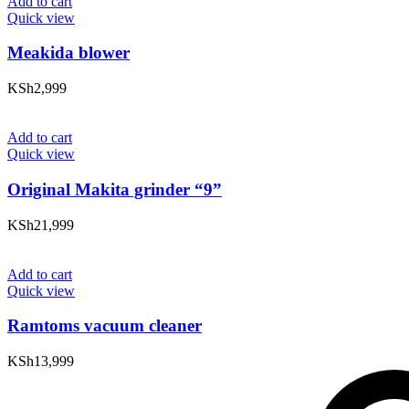
Add to cart
Quick view
Meakida blower
KSh
2,999
Add to cart
Quick view
Original Makita grinder “9”
KSh
21,999
Add to cart
Quick view
Ramtoms vacuum cleaner
KSh
13,999