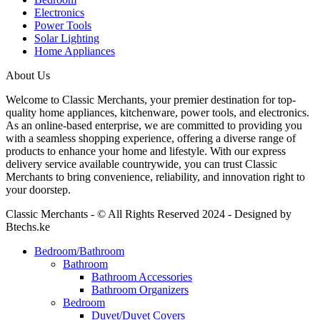
Electronics
Power Tools
Solar Lighting
Home Appliances
About Us
Welcome to Classic Merchants, your premier destination for top-
quality home appliances, kitchenware, power tools, and electronics.
As an online-based enterprise, we are committed to providing you
with a seamless shopping experience, offering a diverse range of
products to enhance your home and lifestyle. With our express
delivery service available countrywide, you can trust Classic
Merchants to bring convenience, reliability, and innovation right to
your doorstep.
Classic Merchants - © All Rights Reserved 2024 - Designed by
Btechs.ke
Bedroom/Bathroom
Bathroom
Bathroom Accessories
Bathroom Organizers
Bedroom
Duvet/Duvet Covers