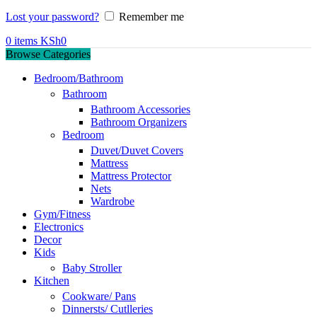
Lost your password?
Remember me
0
items
KSh
0
Browse Categories
Bedroom/Bathroom
Bathroom
Bathroom Accessories
Bathroom Organizers
Bedroom
Duvet/Duvet Covers
Mattress
Mattress Protector
Nets
Wardrobe
Gym/Fitness
Electronics
Decor
Kids
Baby Stroller
Kitchen
Cookware/ Pans
Dinnersts/ Cutlleries