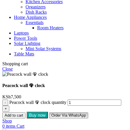
Kitchen Accessories
Organizers
Dish Racks
Home Appliances
Essentials
Room Heaters
Laptops
Power Tools
Solar Lighting
Mini Solar Systems
Table Mats
Shopping cart
Close
Peacock wall 🦚 clock
KSh
7,500
Peacock wall 🦚 clock quantity
Buy now
Add to cart
Order Via WhatsApp
Shop
0
items
Cart