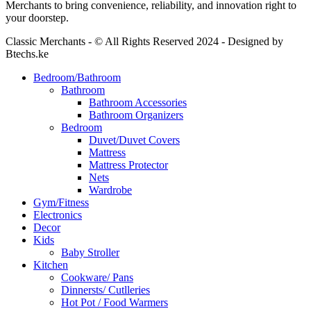
Merchants to bring convenience, reliability, and innovation right to
your doorstep.
Classic Merchants - © All Rights Reserved 2024 - Designed by
Btechs.ke
Bedroom/Bathroom
Bathroom
Bathroom Accessories
Bathroom Organizers
Bedroom
Duvet/Duvet Covers
Mattress
Mattress Protector
Nets
Wardrobe
Gym/Fitness
Electronics
Decor
Kids
Baby Stroller
Kitchen
Cookware/ Pans
Dinnersts/ Cutlleries
Hot Pot / Food Warmers