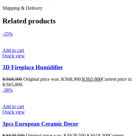
Shipping & Delivery
Related products
-35%
Add to cart
Quick view
3D Fireplace Humidifier
KSh
8,900
Original price was: KSh8,900.
KSh
5,800
Current price is:
KSh5,800.
-38%
Add to cart
Quick view
3pcs European Ceramic Decor
KSh
29,500
Original price was: KSh29,500.
KSh
18,300
Current