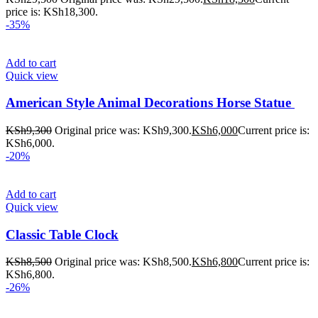
price is: KSh18,300.
-35%
Add to cart
Quick view
American Style Animal Decorations Horse Statue
KSh
9,300
Original price was: KSh9,300.
KSh
6,000
Current price is:
KSh6,000.
-20%
Add to cart
Quick view
Classic Table Clock
KSh
8,500
Original price was: KSh8,500.
KSh
6,800
Current price is:
KSh6,800.
-26%