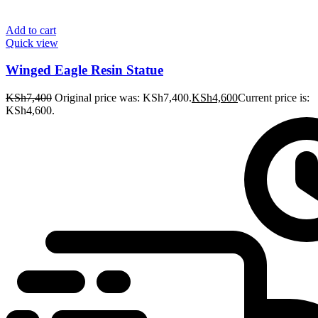
Add to cart
Quick view
Winged Eagle Resin Statue
KSh
7,400
Original price was: KSh7,400.
KSh
4,600
Current price is:
KSh4,600.