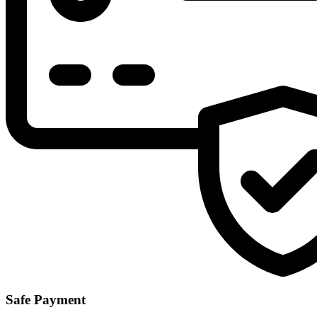
Safe Payment