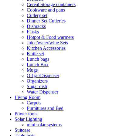
Cereal Storage containers
Cookware and pans
Cutlery set
Dinner Set Cutleries
Dishracks
Flasks
Hotpot & Food warmers
Juice/water/wine Sets
Kitchen Accessories
Knife set
Lunch bags
Lunch Box
Mugs
Oil jar/Dispenser
Organizers
Sugar dish
Water Dispenser
Living Room
Carpets
Furnitures and Bed
Power tools
Solar Lighting
mini solar systems
Suitcase
Table mats