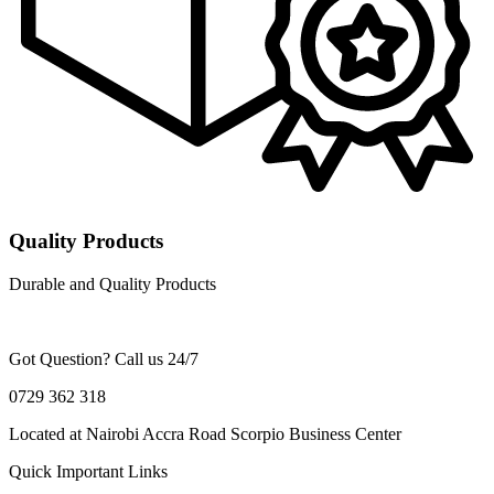
Quality Products
Durable and Quality Products
Got Question? Call us 24/7
0729 362 318
Located at Nairobi Accra Road Scorpio Business Center
Quick Important Links