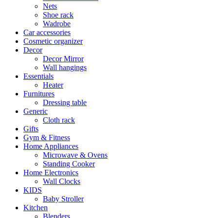
Nets
Shoe rack
Wadrobe
Car accessories
Cosmetic organizer
Decor
Decor Mirror
Wall hangings
Essentials
Heater
Furnitures
Dressing table
Generic
Cloth rack
Gifts
Gym & Fitness
Home Appliances
Microwave & Ovens
Standing Cooker
Home Electronics
Wall Clocks
KIDS
Baby Stroller
Kitchen
Blenders