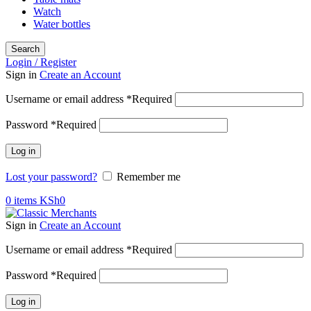
Watch
Water bottles
Search
Login / Register
Sign in
Create an Account
Username or email address
*
Required
Password
*
Required
Log in
Lost your password?
Remember me
0
items
KSh
0
Sign in
Create an Account
Username or email address
*
Required
Password
*
Required
Log in