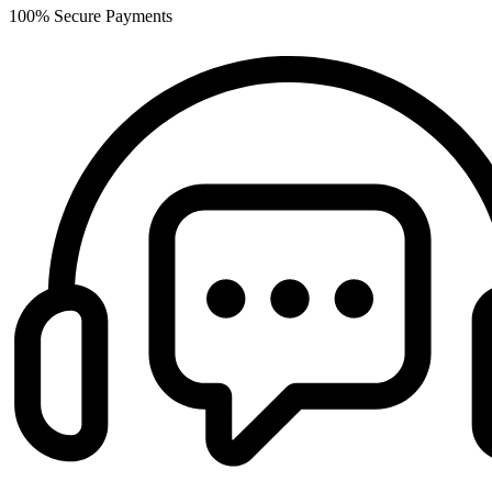
100% Secure Payments