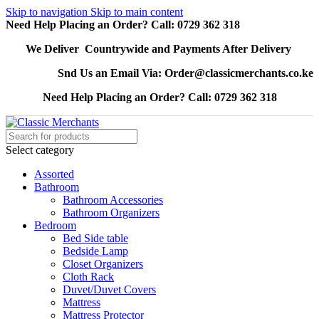
Skip to navigation
Skip to main content
Need Help Placing an Order? Call: 0729 362 318
We Deliver Countrywide and Payments After Delivery
Snd Us an Email Via: Order@classicmerchants.co.ke
Need Help Placing an Order? Call: 0729 362 318
Select category
Assorted
Bathroom
Bathroom Accessories
Bathroom Organizers
Bedroom
Bed Side table
Bedside Lamp
Closet Organizers
Cloth Rack
Duvet/Duvet Covers
Mattress
Mattress Protector