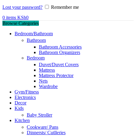
Lost your password?
Remember me
0
items
KSh
0
Browse Categories
Bedroom/Bathroom
Bathroom
Bathroom Accessories
Bathroom Organizers
Bedroom
Duvet/Duvet Covers
Mattress
Mattress Protector
Nets
Wardrobe
Gym/Fitness
Electronics
Decor
Kids
Baby Stroller
Kitchen
Cookware/ Pans
Dinnersts/ Cutlleries