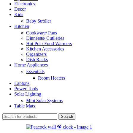
Electronics
Decor
Kids
Baby Stroller
Kitchen
Cookware/ Pans
Dinnersts/ Cutlleries
Hot Pot / Food Warmers
Kitchen Accessories
Organizers
Dish Racks
Home Appliances
Essentials
Room Heaters
Laptops
Power Tools
Solar Lighting
Mini Solar Systems
Table Mats
Search