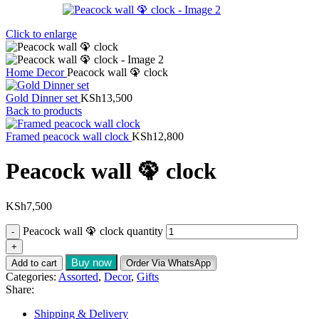
Click to enlarge
Home
Decor
Peacock wall 🦚 clock
Gold Dinner set
KSh
13,500
Back to products
Framed peacock wall clock
KSh
12,800
Peacock wall 🦚 clock
KSh
7,500
Peacock wall 🦚 clock quantity
Buy now
Add to cart
Order Via WhatsApp
Categories:
Assorted
,
Decor
,
Gifts
Share:
Shipping & Delivery