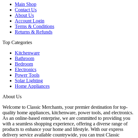
Main Shop
Contact Us
About Us
Account Login
Terms & Conditions
Returns & Refunds
Top Categories
Kitchenware
Bathroom
Bedroom
Electronics
Power Tools
Solar Lighting
Home Appliances
About Us
Welcome to Classic Merchants, your premier destination for top-
quality home appliances, kitchenware, power tools, and electronics.
As an online-based enterprise, we are committed to providing you
with a seamless shopping experience, offering a diverse range of
products to enhance your home and lifestyle. With our express
delivery service available countrywide, you can trust Classic