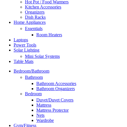
Hot Pot / Food Warmers
Kitchen Accessories
Organizers
Dish Racks
Home Appliances
Essentials
Room Heaters
Laptops
Power Tools
Solar Lighting
Mini Solar Systems
Table Mats
Bedroom/Bathroom
Bathroom
Bathroom Accessories
Bathroom Organizers
Bedroom
Duvet/Duvet Covers
Mattress
Mattress Protector
Nets
Wardrobe
Gym/Fitness