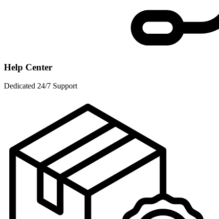
Help Center
Dedicated 24/7 Support