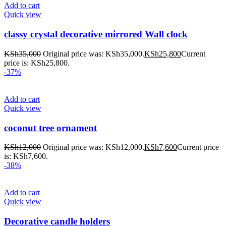
Add to cart
Quick view
classy crystal decorative mirrored Wall clock
KSh
35,000
Original price was: KSh35,000.
KSh
25,800
Current
price is: KSh25,800.
-37%
Add to cart
Quick view
coconut tree ornament
KSh
12,000
Original price was: KSh12,000.
KSh
7,600
Current price
is: KSh7,600.
-38%
Add to cart
Quick view
Decorative candle holders