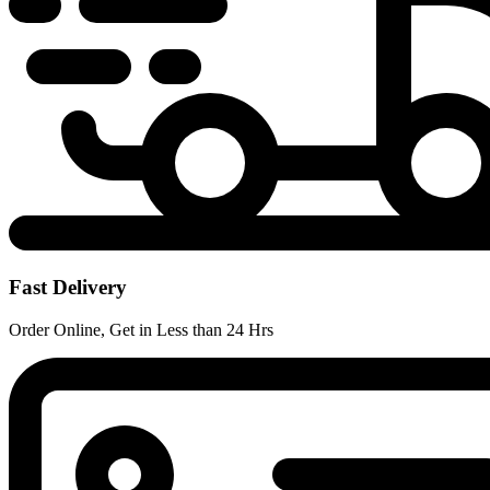
Fast Delivery
Order Online, Get in Less than 24 Hrs