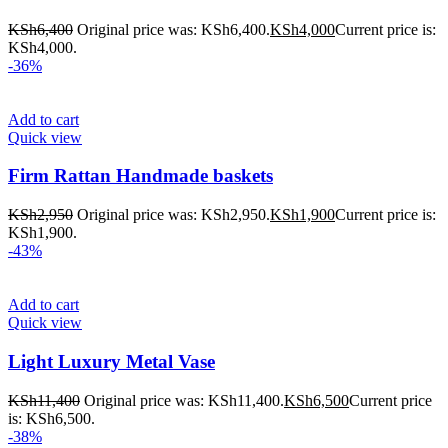
KSh
6,400
Original price was: KSh6,400.
KSh
4,000
Current price is:
KSh4,000.
-36%
Add to cart
Quick view
Firm Rattan Handmade baskets
KSh
2,950
Original price was: KSh2,950.
KSh
1,900
Current price is:
KSh1,900.
-43%
Add to cart
Quick view
Light Luxury Metal Vase
KSh
11,400
Original price was: KSh11,400.
KSh
6,500
Current price
is: KSh6,500.
-38%