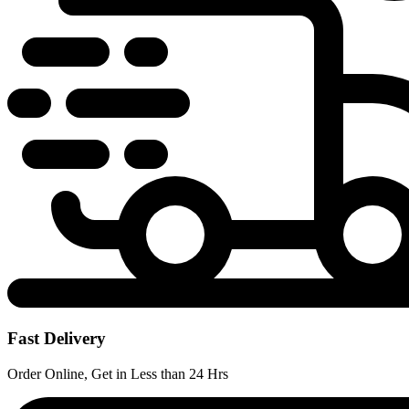
Fast Delivery
Order Online, Get in Less than 24 Hrs