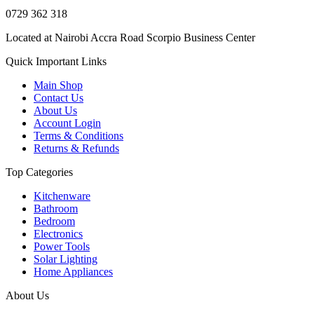
0729 362 318
Located at Nairobi Accra Road Scorpio Business Center
Quick Important Links
Main Shop
Contact Us
About Us
Account Login
Terms & Conditions
Returns & Refunds
Top Categories
Kitchenware
Bathroom
Bedroom
Electronics
Power Tools
Solar Lighting
Home Appliances
About Us