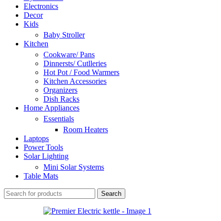
Electronics
Decor
Kids
Baby Stroller
Kitchen
Cookware/ Pans
Dinnersts/ Cutlleries
Hot Pot / Food Warmers
Kitchen Accessories
Organizers
Dish Racks
Home Appliances
Essentials
Room Heaters
Laptops
Power Tools
Solar Lighting
Mini Solar Systems
Table Mats
Search