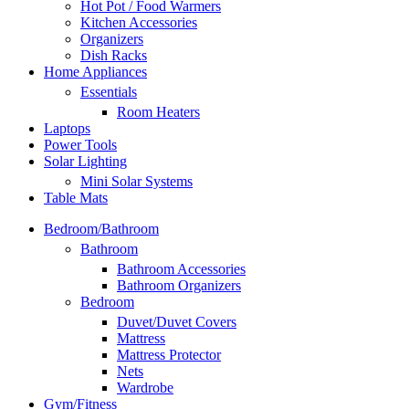
Hot Pot / Food Warmers
Kitchen Accessories
Organizers
Dish Racks
Home Appliances
Essentials
Room Heaters
Laptops
Power Tools
Solar Lighting
Mini Solar Systems
Table Mats
Bedroom/Bathroom
Bathroom
Bathroom Accessories
Bathroom Organizers
Bedroom
Duvet/Duvet Covers
Mattress
Mattress Protector
Nets
Wardrobe
Gym/Fitness