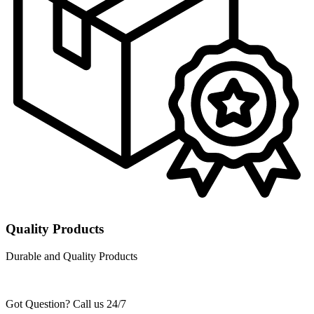
Quality Products
Durable and Quality Products
Got Question? Call us 24/7