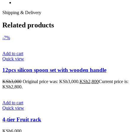
Shipping & Delivery
Related products
-7%
Add to cart
Quick view
12pcs silicon spoon set with wooden handle
KSh
3,000
Original price was: KSh3,000.
KSh
2,800
Current price is:
KSh2,800.
Add to cart
Quick view
4-tier Fruit rack
KSh
6,000