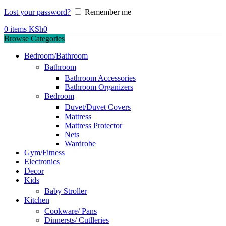
Lost your password?
Remember me
0
items
KSh
0
Browse Categories
Bedroom/Bathroom
Bathroom
Bathroom Accessories
Bathroom Organizers
Bedroom
Duvet/Duvet Covers
Mattress
Mattress Protector
Nets
Wardrobe
Gym/Fitness
Electronics
Decor
Kids
Baby Stroller
Kitchen
Cookware/ Pans
Dinnersts/ Cutlleries