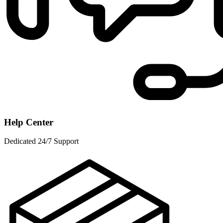
Help Center
Dedicated 24/7 Support