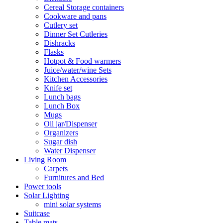
Cereal Storage containers
Cookware and pans
Cutlery set
Dinner Set Cutleries
Dishracks
Flasks
Hotpot & Food warmers
Juice/water/wine Sets
Kitchen Accessories
Knife set
Lunch bags
Lunch Box
Mugs
Oil jar/Dispenser
Organizers
Sugar dish
Water Dispenser
Living Room
Carpets
Furnitures and Bed
Power tools
Solar Lighting
mini solar systems
Suitcase
Table mats