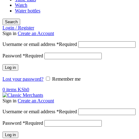
Watch
Water bottles
Search
Login / Register
Sign in
Create an Account
Username or email address
*
Required
Password
*
Required
Log in
Lost your password?
Remember me
0
items
KSh
0
Sign in
Create an Account
Username or email address
*
Required
Password
*
Required
Log in