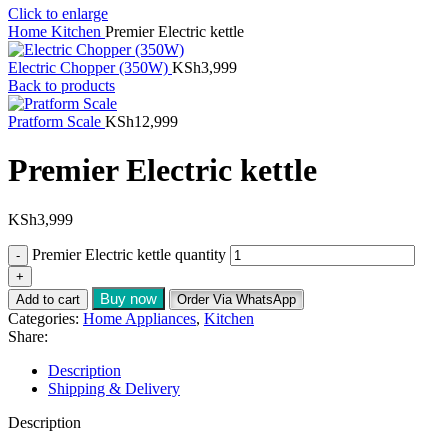
Click to enlarge
Home
Kitchen
Premier Electric kettle
Electric Chopper (350W)
KSh
3,999
Back to products
Pratform Scale
KSh
12,999
Premier Electric kettle
KSh
3,999
Premier Electric kettle quantity
Buy now
Add to cart
Order Via WhatsApp
Categories:
Home Appliances
,
Kitchen
Share:
Description
Shipping & Delivery
Description