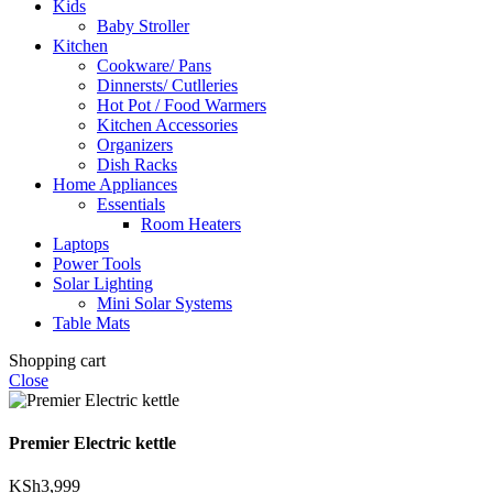
Kids
Baby Stroller
Kitchen
Cookware/ Pans
Dinnersts/ Cutlleries
Hot Pot / Food Warmers
Kitchen Accessories
Organizers
Dish Racks
Home Appliances
Essentials
Room Heaters
Laptops
Power Tools
Solar Lighting
Mini Solar Systems
Table Mats
Shopping cart
Close
Premier Electric kettle
KSh
3,999