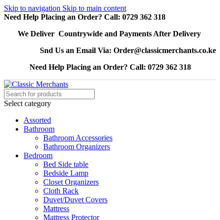
Skip to navigation
Skip to main content
Need Help Placing an Order? Call: 0729 362 318
We Deliver Countrywide and Payments After Delivery
Snd Us an Email Via: Order@classicmerchants.co.ke
Need Help Placing an Order? Call: 0729 362 318
Select category
Assorted
Bathroom
Bathroom Accessories
Bathroom Organizers
Bedroom
Bed Side table
Bedside Lamp
Closet Organizers
Cloth Rack
Duvet/Duvet Covers
Mattress
Mattress Protector