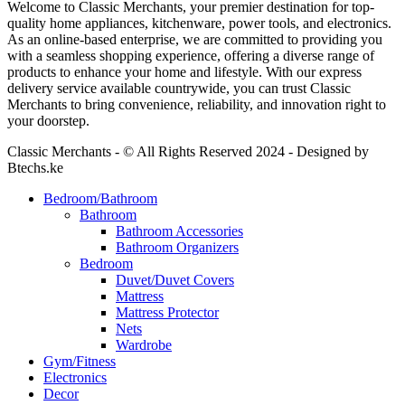
Welcome to Classic Merchants, your premier destination for top-
quality home appliances, kitchenware, power tools, and electronics.
As an online-based enterprise, we are committed to providing you
with a seamless shopping experience, offering a diverse range of
products to enhance your home and lifestyle. With our express
delivery service available countrywide, you can trust Classic
Merchants to bring convenience, reliability, and innovation right to
your doorstep.
Classic Merchants - © All Rights Reserved 2024 - Designed by
Btechs.ke
Bedroom/Bathroom
Bathroom
Bathroom Accessories
Bathroom Organizers
Bedroom
Duvet/Duvet Covers
Mattress
Mattress Protector
Nets
Wardrobe
Gym/Fitness
Electronics
Decor