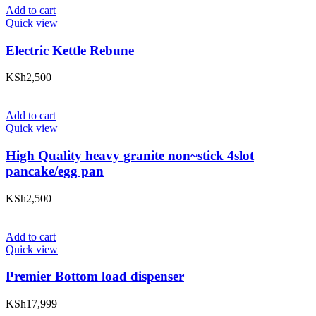
Add to cart
Quick view
Electric Kettle Rebune
KSh
2,500
Add to cart
Quick view
High Quality heavy granite non~stick 4slot
pancake/egg pan
KSh
2,500
Add to cart
Quick view
Premier Bottom load dispenser
KSh
17,999