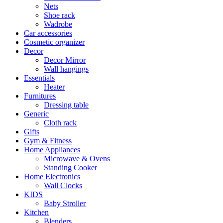
Nets
Shoe rack
Wadrobe
Car accessories
Cosmetic organizer
Decor
Decor Mirror
Wall hangings
Essentials
Heater
Furnitures
Dressing table
Generic
Cloth rack
Gifts
Gym & Fitness
Home Appliances
Microwave & Ovens
Standing Cooker
Home Electronics
Wall Clocks
KIDS
Baby Stroller
Kitchen
Blenders