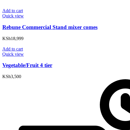
Add to cart
Quick view
Rebune Commercial Stand mixer comes
KSh
18,999
Add to cart
Quick view
Vegetable/Fruit 4 tier
KSh
3,500