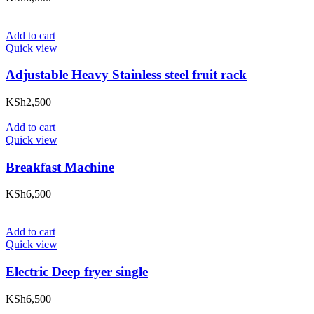
Add to cart
Quick view
Adjustable Heavy Stainless steel fruit rack
KSh
2,500
Add to cart
Quick view
Breakfast Machine
KSh
6,500
Add to cart
Quick view
Electric Deep fryer single
KSh
6,500