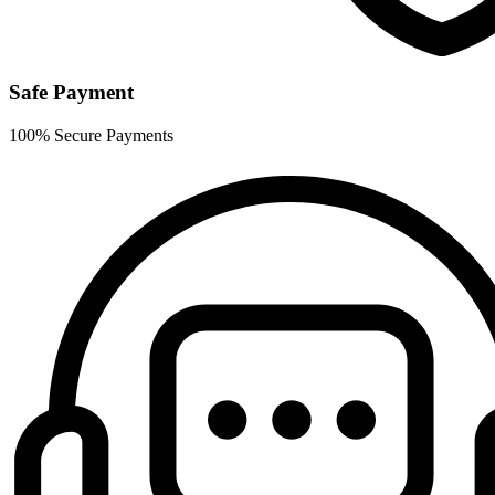
Safe Payment
100% Secure Payments