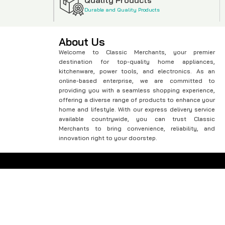
Durable and Quality Products
About Us
Welcome to Classic Merchants, your premier
destination for top-quality home appliances,
kitchenware, power tools, and electronics. As an
online-based enterprise, we are committed to
providing you with a seamless shopping experience,
offering a diverse range of products to enhance your
home and lifestyle. With our express delivery service
available countrywide, you can trust Classic
Merchants to bring convenience, reliability, and
innovation right to your doorstep.