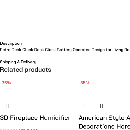
Description
Retro Desk Clock Desk Clock Battery Operated Design for Living Ro
Shipping & Delivery
Related products
-35%
-35%
3D Fireplace Humidifier
American Style 
Decorations Hor