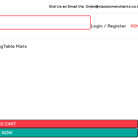
Snd Us an Email Via: Order@classicmerchants.co.
Login / Register
KS
ng
Table Mats
TO CART
 NOW