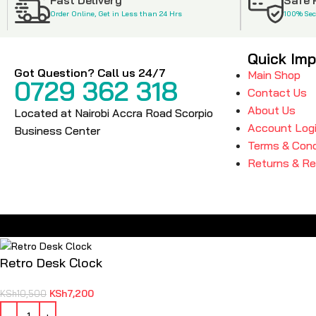
Order Online, Get in Less than 24 Hrs
100% Se
Quick Imp
Got Question? Call us 24/7
Main Shop
0729 362 318
Contact Us
About Us
Located at Nairobi Accra Road Scorpio
Account Log
Business Center
Terms & Cond
Returns & R
Retro Desk Clock
KSh
7,200
KSh
10,500