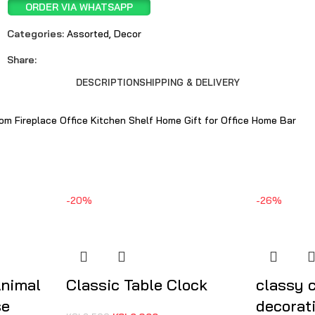
ORDER VIA WHATSAPP
Categories:
Assorted
,
Decor
Share:
DESCRIPTION
SHIPPING & DELIVERY
om Fireplace Office Kitchen Shelf Home Gift for Office Home Bar
-20%
-26%
Animal
Classic Table Clock
classy 
se
decorat