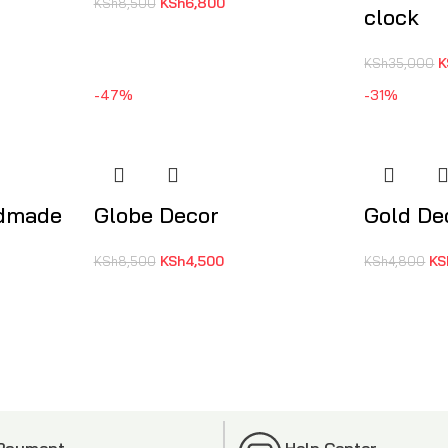
KSh
6,800
KSh
8,500
clock
K
KSh
35,000
-47%
-31%
ndmade
Globe Decor
Gold De
KSh
4,500
KS
KSh
8,500
KSh
4,800
 Payment
Help Center