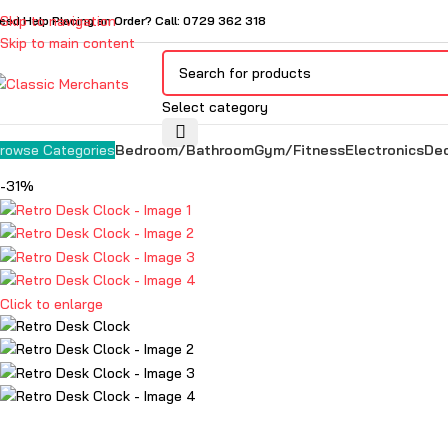
Skip to navigation
eed Help Placing an Order? Call: 0729 362 318
Skip to main content
Select category
Bedroom/Bathroom
Gym/Fitness
Electronics
De
rowse Categories
-31%
Click to enlarge