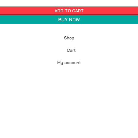
ADD TO CART
BUY NOW
Shop
Cart
My account