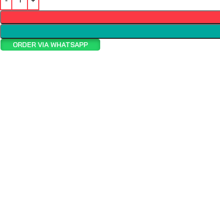
ORDER VIA WHATSAPP