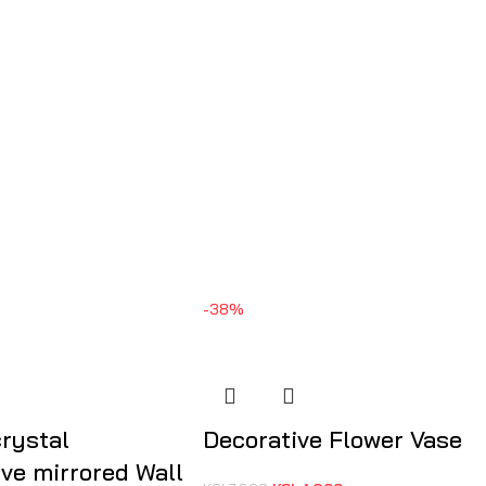
-38%
crystal
Decorative Flower Vase
ive mirrored Wall