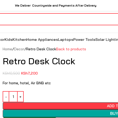
We Deliver Countrywide and Payments After Delivery
cor
Kids
Kitchen
Home Appliances
Laptops
Power Tools
Solar Lighti
Home
Decor
Retro Desk Clock
Back to products
Retro Desk Clock
KSh
7,200
KSh
10,500
For home, hotel, Air BNB etc
ADD 
BUY