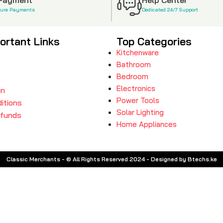
cure Payments
Dedicated 24/7 Support
ortant Links
Top Categories
Kitchenware
Bathroom
Bedroom
Electronics
in
Power Tools
itions
Solar Lighting
efunds
Home Appliances
Classic Merchants - © All Rights Reserved 2024 - Designed by Btechs.ke