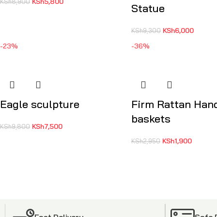
KSh
5,800
KSh
8,900
Statue
KSh
6,000
KSh
9,300
-23%
-36%
Eagle sculpture
Firm Rattan Ha
baskets
KSh
7,500
KSh
9,800
KSh
1,900
KSh
2,950
Fast Delivery
Safe