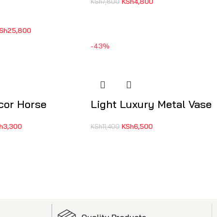
KSh
4,800
KSh
7,800
Sh
25,800
-43%
cor Horse
Light Luxury Metal Vase
h
3,300
KSh
6,500
KSh
11,400
Quality Products