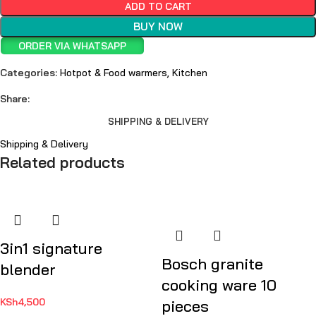
ADD TO CART
BUY NOW
ORDER VIA WHATSAPP
Categories:
Hotpot & Food warmers
,
Kitchen
Share:
SHIPPING & DELIVERY
Shipping & Delivery
Related products
3in1 signature
Bosch granite
blender
cooking ware 10
KSh
4,500
pieces