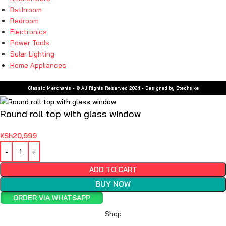
Bathroom
Bedroom
Electronics
Power Tools
Solar Lighting
Home Appliances
Classic Merchants - © All Rights Reserved 2024 - Designed by Btechs.ke
Round roll top with glass window
KSh
20,999
ADD TO CART
BUY NOW
ORDER VIA WHATSAPP
Shop