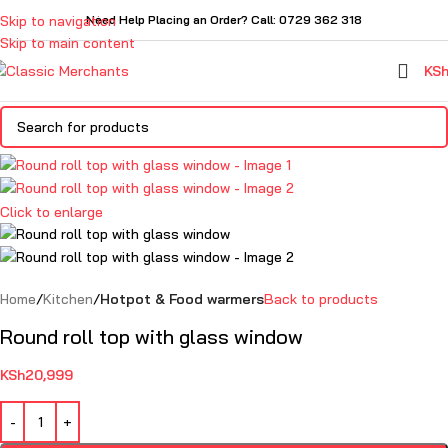
Skip to navigation
Need Help Placing an Order? Call: 0729 362 318
Skip to main content
KS
Click to enlarge
Home
Kitchen
Hotpot & Food warmers
Back to products
Round roll top with glass window
KSh
20,999