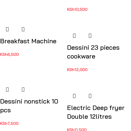
KSh
10,500
Breakfast Machine
Dessini 23 pieces
KSh
6,500
cookware
KSh
12,000
Dessini nonstick 10
Electric Deep fryer
pcs
Double 12litres
KSh
7,500
KSh
11,500