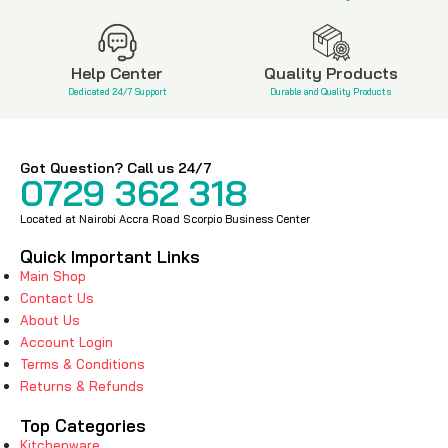
Help Center
Quality Products
Dedicated 24/7 Support
Durable and Quality Products
Got Question? Call us 24/7
0729 362 318
Located at Nairobi Accra Road Scorpio Business Center
Quick Important Links
Main Shop
Contact Us
About Us
Account Login
Terms & Conditions
Returns & Refunds
Top Categories
Kitchenware