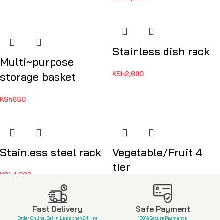
Stainless dish rack
Multi~purpose
KSh
2,600
storage basket
KSh
650
Stainless steel rack
Vegetable/Fruit 4
tier
KSh
4,999
KSh
3,500
Fast Delivery
Safe Payment
Order Online, Get in Less than 24 Hrs
100% Secure Payments