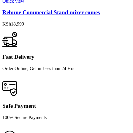
Quick view
Rebune Commercial Stand mixer comes
KSh
18,999
Fast Delivery
Order Online, Get in Less than 24 Hrs
Safe Payment
100% Secure Payments