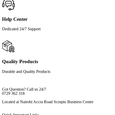
Help Center
Dedicated 24/7 Support
Quality Products
Durable and Quality Products
Got Question? Call us 24/7
0729 362 318
Located at Nairobi Accra Road Scorpio Business Center
Quick Important Links