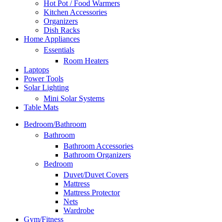
Hot Pot / Food Warmers
Kitchen Accessories
Organizers
Dish Racks
Home Appliances
Essentials
Room Heaters
Laptops
Power Tools
Solar Lighting
Mini Solar Systems
Table Mats
Bedroom/Bathroom
Bathroom
Bathroom Accessories
Bathroom Organizers
Bedroom
Duvet/Duvet Covers
Mattress
Mattress Protector
Nets
Wardrobe
Gym/Fitness