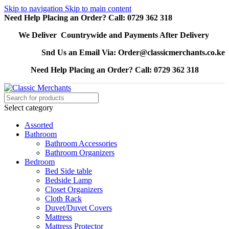
Skip to navigation
Skip to main content
Need Help Placing an Order? Call: 0729 362 318
We Deliver Countrywide and Payments After Delivery
Snd Us an Email Via: Order@classicmerchants.co.ke
Need Help Placing an Order? Call: 0729 362 318
Select category
Assorted
Bathroom
Bathroom Accessories
Bathroom Organizers
Bedroom
Bed Side table
Bedside Lamp
Closet Organizers
Cloth Rack
Duvet/Duvet Covers
Mattress
Mattress Protector