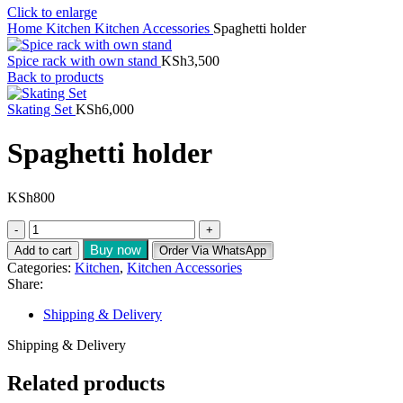
Click to enlarge
Home
Kitchen
Kitchen Accessories
Spaghetti holder
Spice rack with own stand
KSh
3,500
Back to products
Skating Set
KSh
6,000
Spaghetti holder
KSh
800
Buy now
Add to cart
Order Via WhatsApp
Categories:
Kitchen
,
Kitchen Accessories
Share:
Shipping & Delivery
Shipping & Delivery
Related products