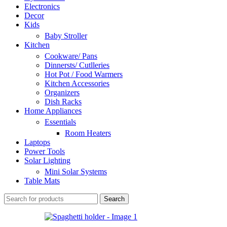
Electronics
Decor
Kids
Baby Stroller
Kitchen
Cookware/ Pans
Dinnersts/ Cutlleries
Hot Pot / Food Warmers
Kitchen Accessories
Organizers
Dish Racks
Home Appliances
Essentials
Room Heaters
Laptops
Power Tools
Solar Lighting
Mini Solar Systems
Table Mats
Search