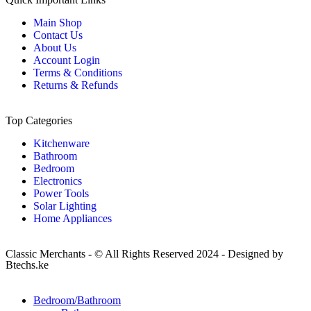
Main Shop
Contact Us
About Us
Account Login
Terms & Conditions
Returns & Refunds
Top Categories
Kitchenware
Bathroom
Bedroom
Electronics
Power Tools
Solar Lighting
Home Appliances
Classic Merchants - © All Rights Reserved 2024 - Designed by
Btechs.ke
Bedroom/Bathroom