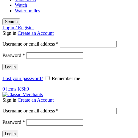
Watch
Water bottles
Search
Login / Register
Sign in
Create an Account
Username or email address
*
Password
*
Log in
Lost your password?
Remember me
0
items
KSh
0
Sign in
Create an Account
Username or email address
*
Password
*
Log in