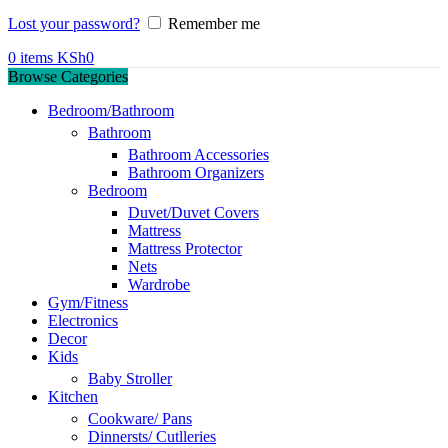
Lost your password?
Remember me
0
items
KSh
0
Browse Categories
Bedroom/Bathroom
Bathroom
Bathroom Accessories
Bathroom Organizers
Bedroom
Duvet/Duvet Covers
Mattress
Mattress Protector
Nets
Wardrobe
Gym/Fitness
Electronics
Decor
Kids
Baby Stroller
Kitchen
Cookware/ Pans
Dinnersts/ Cutlleries