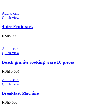
Add to cart
Quick view
4-tier Fruit rack
KSh
6,000
Add to cart
Quick view
Bosch granite cooking ware 10 pieces
KSh
10,500
Add to cart
Quick view
Breakfast Machine
KSh
6,500