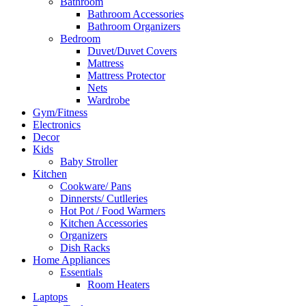
Bathroom
Bathroom Accessories
Bathroom Organizers
Bedroom
Duvet/Duvet Covers
Mattress
Mattress Protector
Nets
Wardrobe
Gym/Fitness
Electronics
Decor
Kids
Baby Stroller
Kitchen
Cookware/ Pans
Dinnersts/ Cutlleries
Hot Pot / Food Warmers
Kitchen Accessories
Organizers
Dish Racks
Home Appliances
Essentials
Room Heaters
Laptops