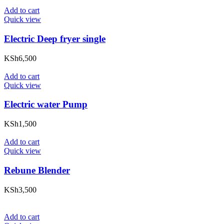
Add to cart
Quick view
Electric Deep fryer single
KSh
6,500
Add to cart
Quick view
Electric water Pump
KSh
1,500
Add to cart
Quick view
Rebune Blender
KSh
3,500
Add to cart