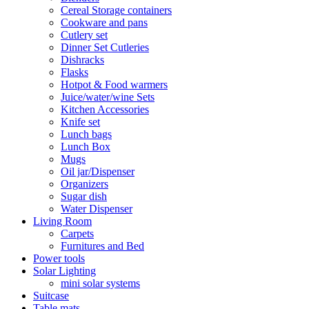
Cereal Storage containers
Cookware and pans
Cutlery set
Dinner Set Cutleries
Dishracks
Flasks
Hotpot & Food warmers
Juice/water/wine Sets
Kitchen Accessories
Knife set
Lunch bags
Lunch Box
Mugs
Oil jar/Dispenser
Organizers
Sugar dish
Water Dispenser
Living Room
Carpets
Furnitures and Bed
Power tools
Solar Lighting
mini solar systems
Suitcase
Table mats