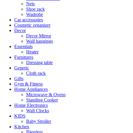
Nets
Shoe rack
Wadrobe
Car accessories
Cosmetic organizer
Decor
Decor Mirror
Wall hangings
Essentials
Heater
Furnitures
Dressing table
Generic
Cloth rack
Gifts
Gym & Fitness
Home Appliances
Microwave & Ovens
Standing Cooker
Home Electronics
Wall Clocks
KIDS
Baby Stroller
Kitchen
Blenders