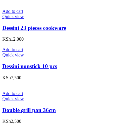
Add to cart
Quick view
Dessini 23 pieces cookware
KSh
12,000
Add to cart
Quick view
Dessini nonstick 10 pcs
KSh
7,500
Add to cart
Quick view
Double grill pan 36cm
KSh
2,500