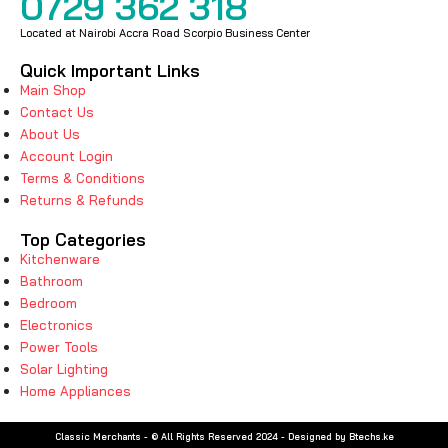
0729 362 318
Located at Nairobi Accra Road Scorpio Business Center
Quick Important Links
Main Shop
Contact Us
About Us
Account Login
Terms & Conditions
Returns & Refunds
Top Categories
Kitchenware
Bathroom
Bedroom
Electronics
Power Tools
Solar Lighting
Home Appliances
Classic Merchants - © All Rights Reserved 2024 - Designed by Btechs.ke