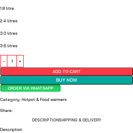
1.8 litre
2.4 litres
3.0 litres
3.6 litres
ADD TO CART
BUY NOW
ORDER VIA WHATSAPP
Category:
Hotpot & Food warmers
Share:
DESCRIPTION
SHIPPING & DELIVERY
Description