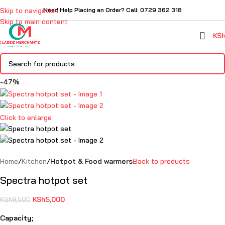
Skip to navigation
Need Help Placing an Order? Call: 0729 362 318
Skip to main content
KS
-47%
Click to enlarge
Home
Kitchen
Hotpot & Food warmers
Back to products
Spectra hotpot set
KSh
5,000
KSh
9,500
Capacity;