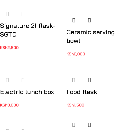
Signature 2l flask-
Ceramic serving
SGTD
bowl
KSh
2,500
KSh
6,000
Electric lunch box
Food flask
KSh
3,000
KSh
1,500