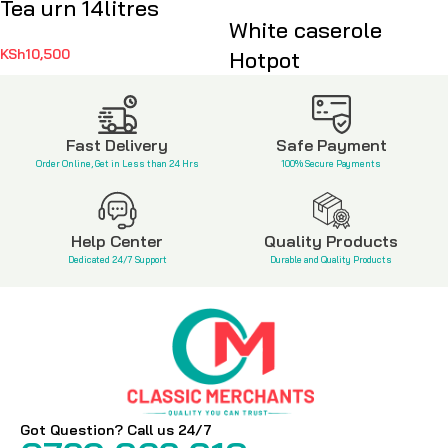
Tea urn 14litres
White caserole
KSh
10,500
Hotpot
KSh
3,500
Fast Delivery
Safe Payment
Order Online, Get in Less than 24 Hrs
100% Secure Payments
Help Center
Quality Products
Dedicated 24/7 Support
Durable and Quality Products
Got Question? Call us 24/7