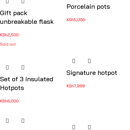
Porcelain pots
Gift pack
KSh
5,000
unbreakable flask
KSh
2,500
Sold out
Signature hotpot
Set of 3 insulated
KSh
7,999
Hotpots
KSh
6,000