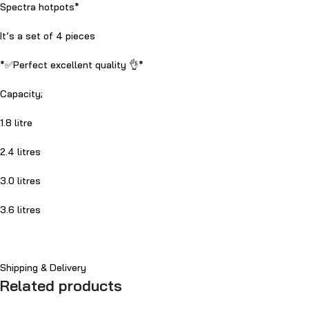
Spectra hotpots*
It’s a set of 4 pieces
*✅Perfect excellent quality 👌*
Capacity;
1.8 litre
2.4 litres
3.0 litres
3.6 litres
Shipping & Delivery
Related products