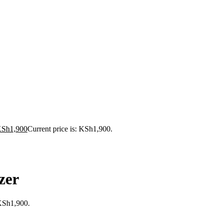
KSh
1,900
Current price is: KSh1,900.
zer
 KSh1,900.