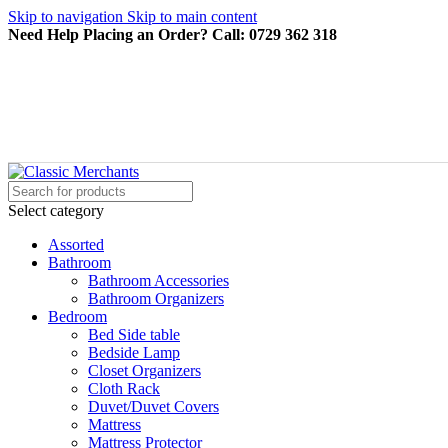
Skip to navigation
Skip to main content
Need Help Placing an Order? Call: 0729 362 318
Select category
Assorted
Bathroom
Bathroom Accessories
Bathroom Organizers
Bedroom
Bed Side table
Bedside Lamp
Closet Organizers
Cloth Rack
Duvet/Duvet Covers
Mattress
Mattress Protector