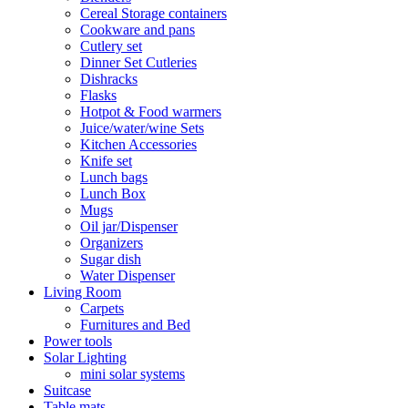
Cereal Storage containers
Cookware and pans
Cutlery set
Dinner Set Cutleries
Dishracks
Flasks
Hotpot & Food warmers
Juice/water/wine Sets
Kitchen Accessories
Knife set
Lunch bags
Lunch Box
Mugs
Oil jar/Dispenser
Organizers
Sugar dish
Water Dispenser
Living Room
Carpets
Furnitures and Bed
Power tools
Solar Lighting
mini solar systems
Suitcase
Table mats