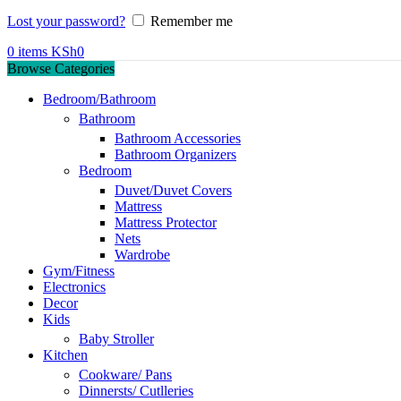
Lost your password?
Remember me
0
items
KSh
0
Browse Categories
Bedroom/Bathroom
Bathroom
Bathroom Accessories
Bathroom Organizers
Bedroom
Duvet/Duvet Covers
Mattress
Mattress Protector
Nets
Wardrobe
Gym/Fitness
Electronics
Decor
Kids
Baby Stroller
Kitchen
Cookware/ Pans
Dinnersts/ Cutlleries