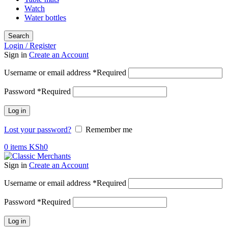
Watch
Water bottles
Search
Login / Register
Sign in
Create an Account
Username or email address
*
Required
Password
*
Required
Log in
Lost your password?
Remember me
0
items
KSh
0
Sign in
Create an Account
Username or email address
*
Required
Password
*
Required
Log in