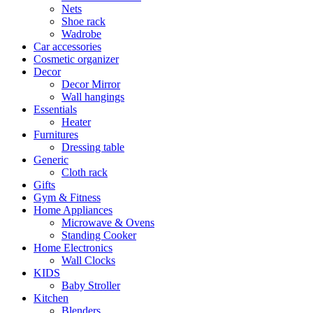
Nets
Shoe rack
Wadrobe
Car accessories
Cosmetic organizer
Decor
Decor Mirror
Wall hangings
Essentials
Heater
Furnitures
Dressing table
Generic
Cloth rack
Gifts
Gym & Fitness
Home Appliances
Microwave & Ovens
Standing Cooker
Home Electronics
Wall Clocks
KIDS
Baby Stroller
Kitchen
Blenders