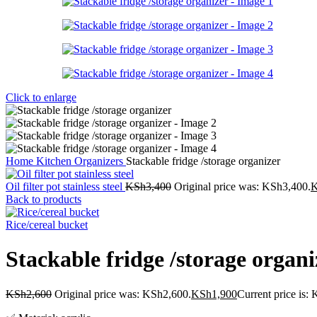
Click to enlarge
Home
Kitchen
Organizers
Stackable fridge /storage organizer
Oil filter pot stainless steel
KSh
3,400
Original price was: KSh3,400.
Back to products
Rice/cereal bucket
Stackable fridge /storage organi
KSh
2,600
Original price was: KSh2,600.
KSh
1,900
Current price is: