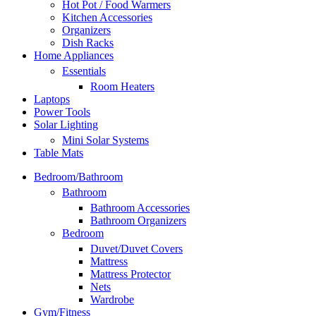
Hot Pot / Food Warmers
Kitchen Accessories
Organizers
Dish Racks
Home Appliances
Essentials
Room Heaters
Laptops
Power Tools
Solar Lighting
Mini Solar Systems
Table Mats
Bedroom/Bathroom
Bathroom
Bathroom Accessories
Bathroom Organizers
Bedroom
Duvet/Duvet Covers
Mattress
Mattress Protector
Nets
Wardrobe
Gym/Fitness