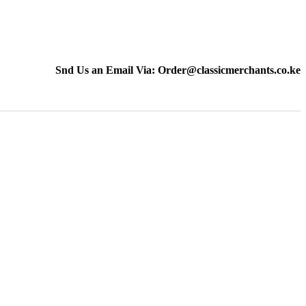
Snd Us an Email Via: Order@classicmerchants.co.ke