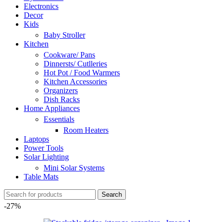
Electronics
Decor
Kids
Baby Stroller
Kitchen
Cookware/ Pans
Dinnersts/ Cutlleries
Hot Pot / Food Warmers
Kitchen Accessories
Organizers
Dish Racks
Home Appliances
Essentials
Room Heaters
Laptops
Power Tools
Solar Lighting
Mini Solar Systems
Table Mats
Search
-27%