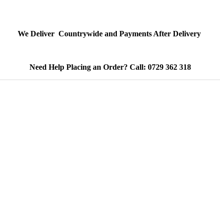
We Deliver Countrywide and Payments After Delivery
Need Help Placing an Order? Call: 0729 362 318