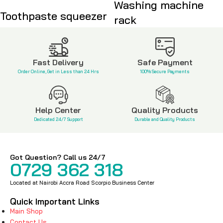
Washing machine
Toothpaste squeezer
rack
KSh
350
KSh
400
KSh
3,500
Fast Delivery
Safe Payment
Order Online, Get in Less than 24 Hrs
100% Secure Payments
Help Center
Quality Products
Dedicated 24/7 Support
Durable and Quality Products
Got Question? Call us 24/7
0729 362 318
Located at Nairobi Accra Road Scorpio Business Center
Quick Important Links
Main Shop
Contact Us