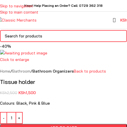
Skip to navigation
Need Help Placing an Order? Call: 0729 362 318
Skip to main content
KS
-40%
Click to enlarge
Home
Bathroom
Bathroom Organizers
Back to products
Tissue holder
KSh
1,500
KSh
2,500
Colours: Black, Pink & Blue