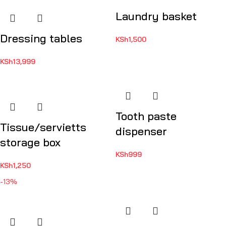
Laundry basket
Dressing tables
KSh
1,500
KSh
13,999
Tooth paste
Tissue/servietts
dispenser
storage box
KSh
999
KSh
1,250
-13%