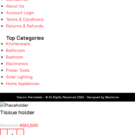
About Us
Account Login
Terms & Conditions
Returns & Refunds
Top Categories
Kitchenware
Bathroom
Bedroom
Electronics
Power Tools
Solar Lighting
Home Appliances
Classic Merchants - © All Rights Reserved 2024 - Designed by Btechs.ke
Tissue holder
KSh
1,500
KSh
2,500