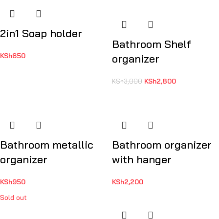
2in1 Soap holder
Bathroom Shelf
KSh
650
organizer
KSh
2,800
KSh
3,000
Bathroom metallic
Bathroom organizer
organizer
with hanger
KSh
950
KSh
2,200
Sold out