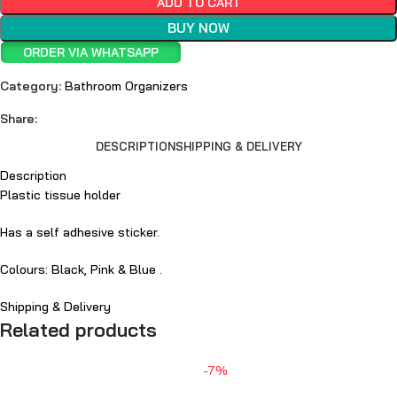
ADD TO CART
BUY NOW
ORDER VIA WHATSAPP
Category:
Bathroom Organizers
Share:
DESCRIPTION
SHIPPING & DELIVERY
Description
Plastic tissue holder
Has a self adhesive sticker.
Colours: Black, Pink & Blue .
Shipping & Delivery
Related products
-7%