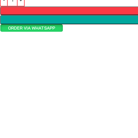
ORDER VIA WHATSAPP