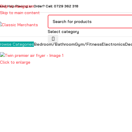
Skip to navigation
eed Help Placing an Order? Call: 0729 362 318
Skip to main content
Select category
Bedroom/Bathroom
Gym/Fitness
Electronics
De
rowse Categories
Click to enlarge