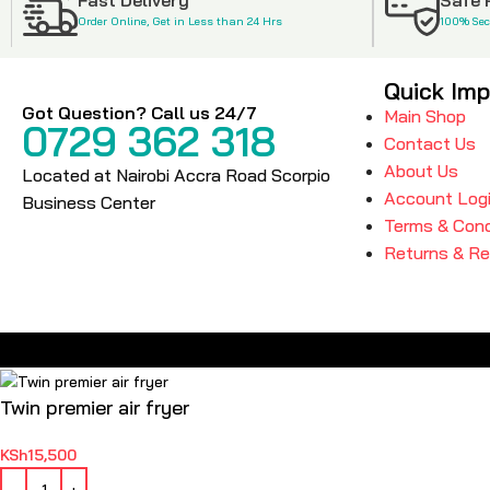
Order Online, Get in Less than 24 Hrs
100% Se
Quick Imp
Got Question? Call us 24/7
Main Shop
0729 362 318
Contact Us
About Us
Located at Nairobi Accra Road Scorpio
Account Log
Business Center
Terms & Cond
Returns & R
Twin premier air fryer
KSh
15,500