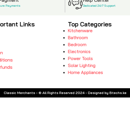
cure Payments
Dedicated 24/7 Support
ortant Links
Top Categories
Kitchenware
Bathroom
Bedroom
Electronics
in
Power Tools
itions
Solar Lighting
efunds
Home Appliances
Classic Merchants - © All Rights Reserved 2024 - Designed by Btechs.ke