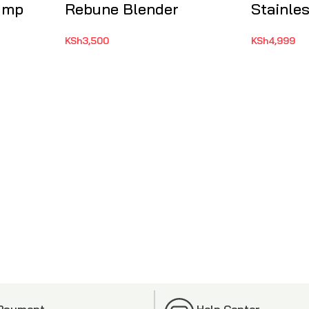
Pump
Rebune Blender
Stainles
KSh
3,500
KSh
4,999
 Payment
Help Center