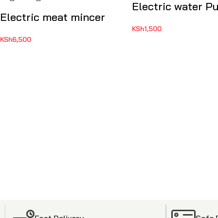
Electric water 
Electric meat mincer
KSh
1,500
KSh
6,500
Fast Delivery
Safe