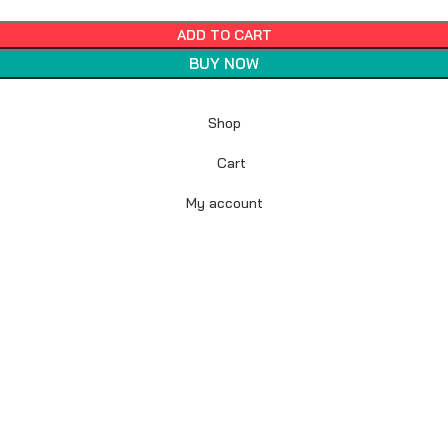
ADD TO CART
BUY NOW
Shop
Cart
My account