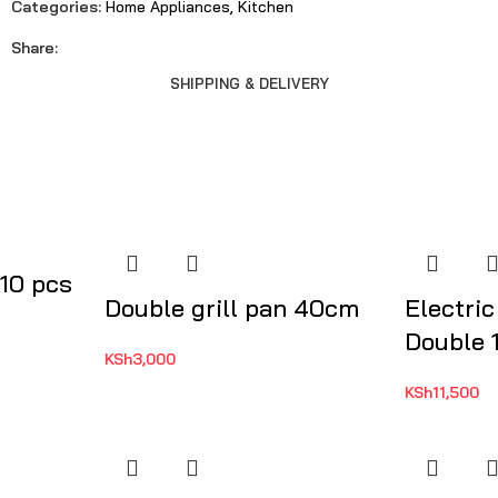
Categories:
Home Appliances
,
Kitchen
Share:
SHIPPING & DELIVERY
 10 pcs
Double grill pan 40cm
Electric
Double 1
KSh
3,000
KSh
11,500