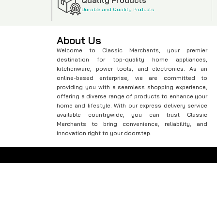
Durable and Quality Products
About Us
Welcome to Classic Merchants, your premier
destination for top-quality home appliances,
kitchenware, power tools, and electronics. As an
online-based enterprise, we are committed to
providing you with a seamless shopping experience,
offering a diverse range of products to enhance your
home and lifestyle. With our express delivery service
available countrywide, you can trust Classic
Merchants to bring convenience, reliability, and
innovation right to your doorstep.