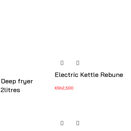
Electric Kettle Rebune
 Deep fryer
KSh
2,500
2litres