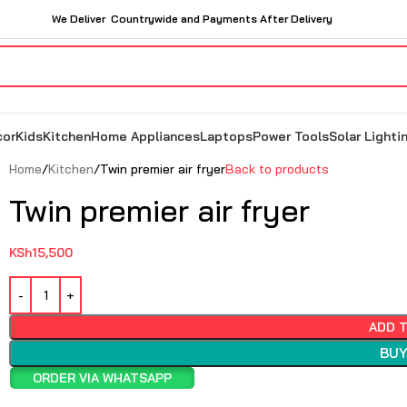
We Deliver Countrywide and Payments After Delivery
cor
Kids
Kitchen
Home Appliances
Laptops
Power Tools
Solar Lighti
Home
Kitchen
Twin premier air fryer
Back to products
Twin premier air fryer
KSh
15,500
ADD 
BUY
ORDER VIA WHATSAPP