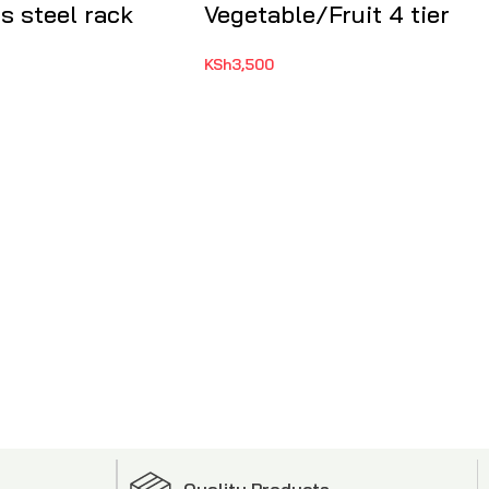
s steel rack
Vegetable/Fruit 4 tier
KSh
3,500
Quality Products