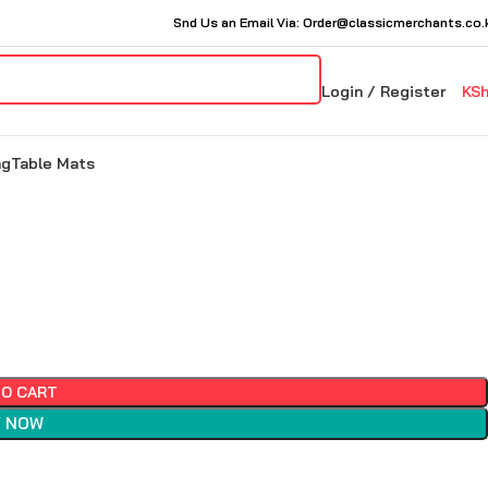
Snd Us an Email Via: Order@classicmerchants.co.
Login / Register
KS
ng
Table Mats
TO CART
 NOW