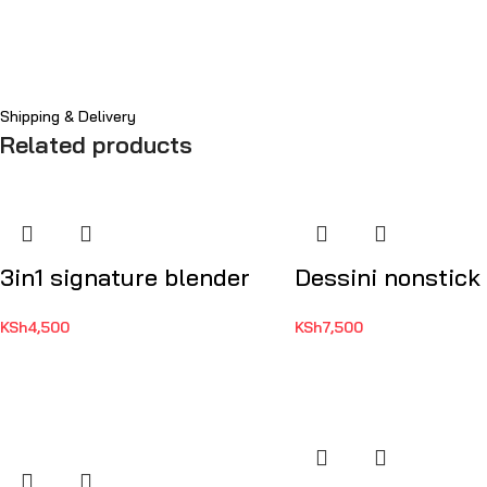
Shipping & Delivery
Related products
3in1 signature blender
Dessini nonstick
KSh
4,500
KSh
7,500