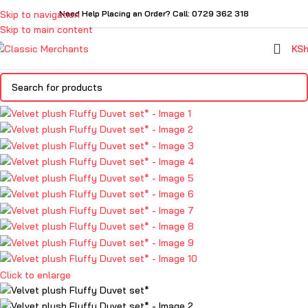
Skip to navigation
Need Help Placing an Order? Call: 0729 362 318
Skip to main content
KS
Click to enlarge