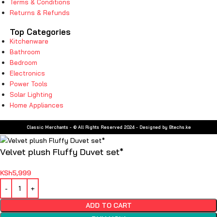
Terms & Conditions
Returns & Refunds
Top Categories
Kitchenware
Bathroom
Bedroom
Electronics
Power Tools
Solar Lighting
Home Appliances
Classic Merchants - © All Rights Reserved 2024 - Designed by Btechs.ke
Velvet plush Fluffy Duvet set*
KSh
5,999
ADD TO CART