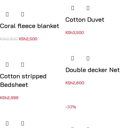
Cotton Duvet
Coral fleece blanket
KSh
3,500
KSh
2,500
KSh
2,800
Double decker Net
Cotton stripped
KSh
2,800
Bedsheet
KSh
2,999
-33%