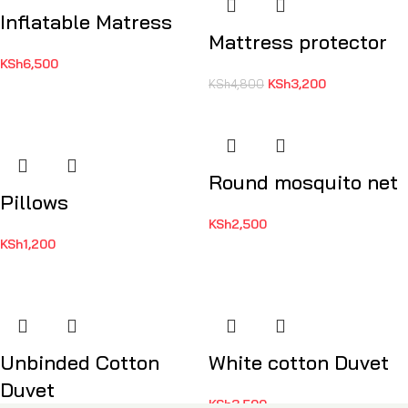
Inflatable Matress
Mattress protector
KSh
6,500
KSh
3,200
KSh
4,800
Round mosquito net
Pillows
KSh
2,500
KSh
1,200
Unbinded Cotton
White cotton Duvet
Duvet
KSh
3,500