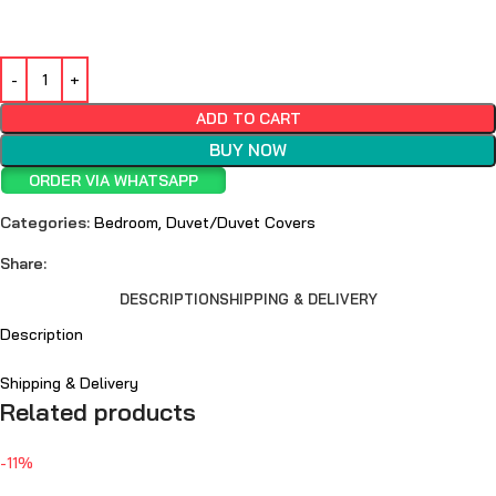
ADD TO CART
BUY NOW
ORDER VIA WHATSAPP
Categories:
Bedroom
,
Duvet/Duvet Covers
Share:
DESCRIPTION
SHIPPING & DELIVERY
Description
Shipping & Delivery
Related products
-11%