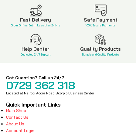
KSh
2,200
Fast Delivery
Safe Payment
Order Online, Get in Less than 24 Hrs
100% Secure Payments
Help Center
Quality Products
Dedicated 24/7 Support
Durable and Quality Products
Got Question? Call us 24/7
0729 362 318
Located at Nairobi Accra Road Scorpio Business Center
Quick Important Links
Main Shop
Contact Us
About Us
Account Login