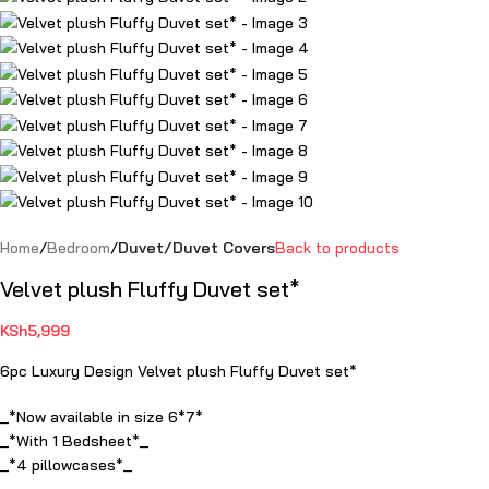
Home
Bedroom
Duvet/Duvet Covers
Back to products
Velvet plush Fluffy Duvet set*
KSh
5,999
6pc Luxury Design Velvet plush Fluffy Duvet set*
_*Now available in size 6*7*
_*With 1 Bedsheet*_
_*4 pillowcases*_