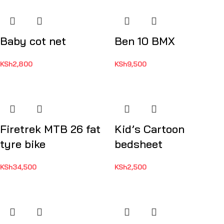
Baby cot net
Ben 10 BMX
KSh
2,800
KSh
9,500
Firetrek MTB 26 fat
Kid’s Cartoon
tyre bike
bedsheet
KSh
34,500
KSh
2,500