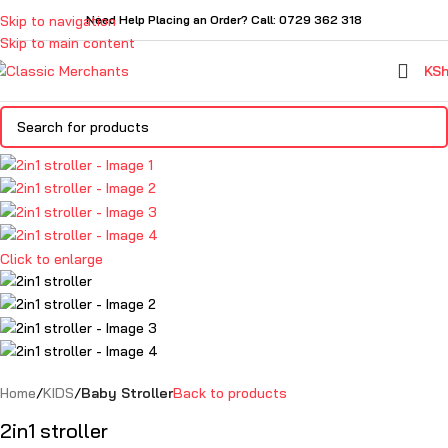
Skip to navigation
Need Help Placing an Order? Call: 0729 362 318
Skip to main content
KS
Click to enlarge
Home
KIDS
Baby Stroller
Back to products
2in1 stroller