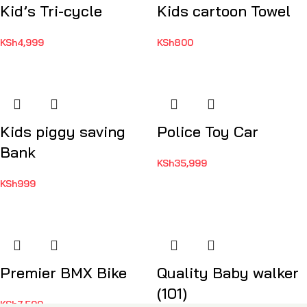
Kid’s Tri-cycle
Kids cartoon Towel
KSh
4,999
KSh
800
Kids piggy saving
Police Toy Car
Bank
KSh
35,999
KSh
999
Premier BMX Bike
Quality Baby walker
(101)
KSh
7,500