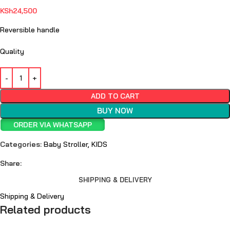
KSh
24,500
Reversible handle
Quality
ADD TO CART
BUY NOW
ORDER VIA WHATSAPP
Categories:
Baby Stroller
,
KIDS
Share:
SHIPPING & DELIVERY
Shipping & Delivery
Related products