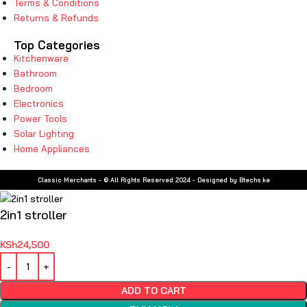
Terms & Conditions
Returns & Refunds
Top Categories
Kitchenware
Bathroom
Bedroom
Electronics
Power Tools
Solar Lighting
Home Appliances
Classic Merchants - © All Rights Reserved 2024 - Designed by Btechs.ke
2in1 stroller
KSh
24,500
ADD TO CART