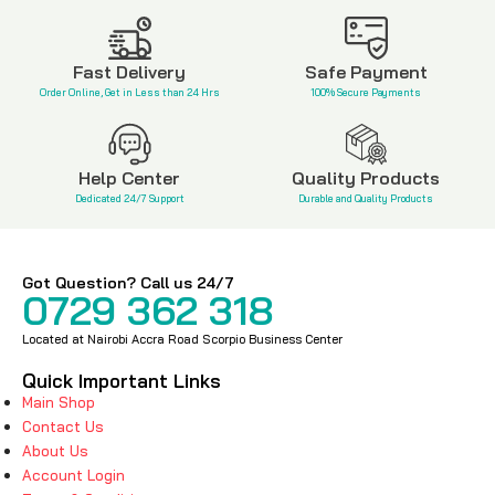
KSh
5,500
Fast Delivery
Safe Payment
Order Online, Get in Less than 24 Hrs
100% Secure Payments
Help Center
Quality Products
Dedicated 24/7 Support
Durable and Quality Products
Got Question? Call us 24/7
0729 362 318
Located at Nairobi Accra Road Scorpio Business Center
Quick Important Links
Main Shop
Contact Us
About Us
Account Login