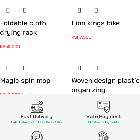
Foldable cloth
Lion kings bike
drying rack
KSh
7,500
KSh
5,000
Magic spin mop
Woven design plastic
organizing
KSh
2,500
KSh
1,200
Fast Delivery
Safe Payment
Order Online, Get in Less than 24 Hrs
100% Secure Payments