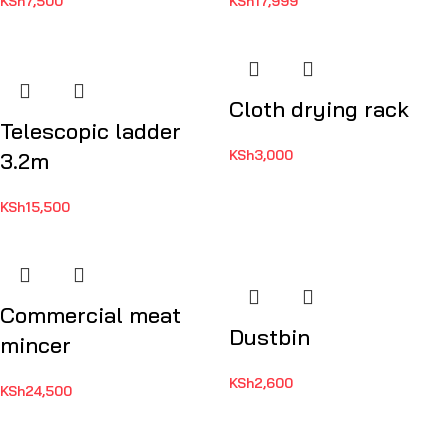
KSh
7,500
KSh
17,999
Cloth drying rack
Telescopic ladder
KSh
3,000
3.2m
KSh
15,500
Commercial meat
Dustbin
mincer
KSh
2,600
KSh
24,500