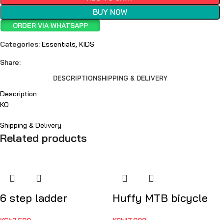
BUY NOW
ORDER VIA WHATSAPP
Categories:
Essentials
,
KIDS
Share:
DESCRIPTION
SHIPPING & DELIVERY
Description
KO
Shipping & Delivery
Related products
6 step ladder
Huffy MTB bicycle