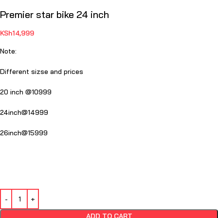
Premier star bike 24 inch
KSh
14,999
Note:
Different sizse and prices
20 inch @10999
24inch@14999
26inch@15999
ADD TO CART