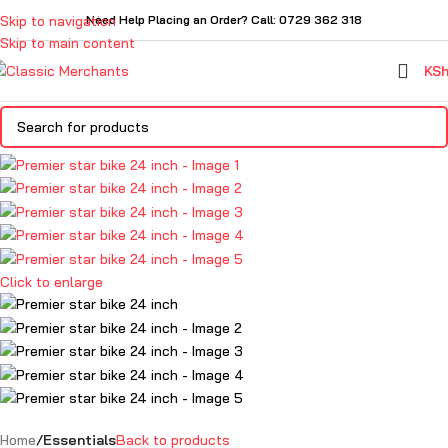
Skip to navigation
Need Help Placing an Order? Call: 0729 362 318
Skip to main content
KS
Click to enlarge
Home
Essentials
Back to products