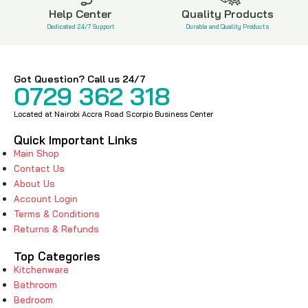
Help Center
Quality Products
Dedicated 24/7 Support
Durable and Quality Products
Got Question? Call us 24/7
0729 362 318
Located at Nairobi Accra Road Scorpio Business Center
Quick Important Links
Main Shop
Contact Us
About Us
Account Login
Terms & Conditions
Returns & Refunds
Top Categories
Kitchenware
Bathroom
Bedroom