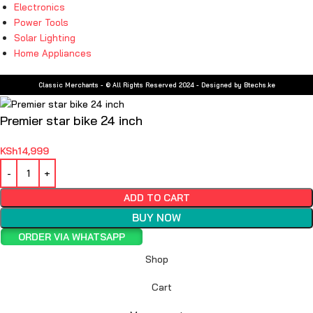
Electronics
Power Tools
Solar Lighting
Home Appliances
Classic Merchants - © All Rights Reserved 2024 - Designed by Btechs.ke
Premier star bike 24 inch
KSh
14,999
ADD TO CART
BUY NOW
ORDER VIA WHATSAPP
Shop
Cart