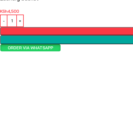
KSh
4,500
ORDER VIA WHATSAPP