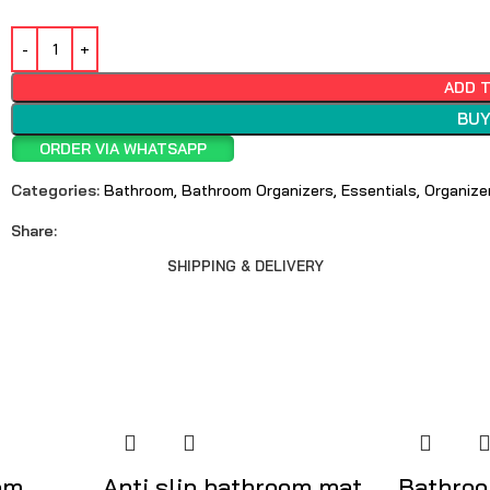
ADD 
BUY
ORDER VIA WHATSAPP
Categories:
Bathroom
,
Bathroom Organizers
,
Essentials
,
Organize
Share:
SHIPPING & DELIVERY
om
Anti slip bathroom mat
Bathroo