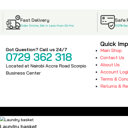
Fast Delivery
Safe
Order Online, Get in Less than 24 Hrs
100% Se
Quick Imp
Got Question? Call us 24/7
Main Shop
0729 362 318
Contact Us
About Us
Located at Nairobi Accra Road Scorpio
Account Log
Business Center
Terms & Cond
Returns & R
Laundry basket