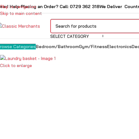
eed Help Placing an Order? Call: 0729 362 318
Skip to navigation
We Deliver Count
Skip to main content
SELECT CATEGORY
Bedroom/Bathroom
Gym/Fitness
Electronics
De
rowse Categories
Click to enlarge