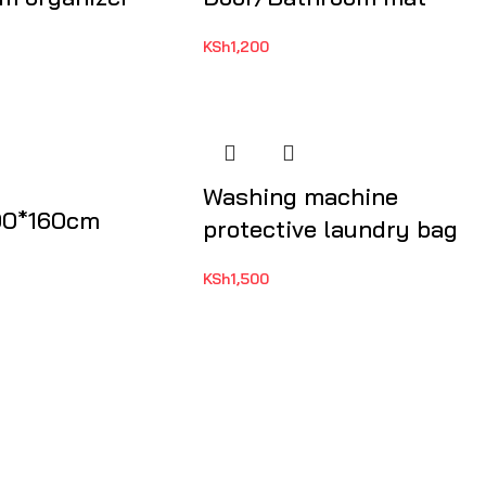
KSh
1,200
Washing machine
00*160cm
protective laundry bag
KSh
1,500