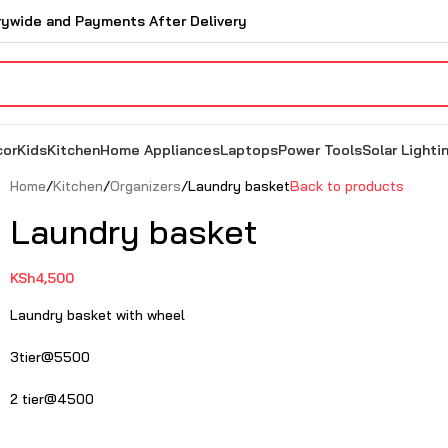
rywide and Payments After Delivery
cor
Kids
Kitchen
Home Appliances
Laptops
Power Tools
Solar Lighti
Home
Kitchen
Organizers
Laundry basket
Back to products
Laundry basket
KSh
4,500
Laundry basket with wheel
3tier@5500
2 tier@4500