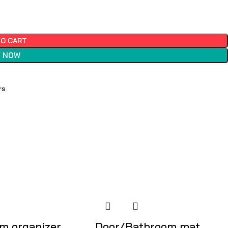
TO CART
 NOW
rs
m organizer
Door/Bathroom mat