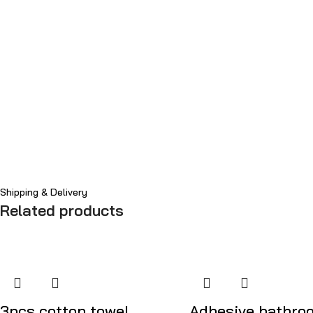
Shipping & Delivery
Related products
3pcs cotton towel
Adhesive bathro