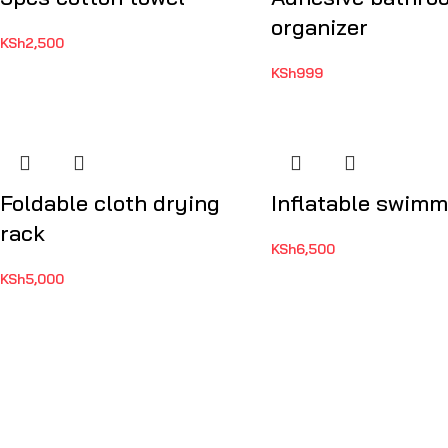
organizer
KSh
2,500
KSh
999
Foldable cloth drying
Inflatable swimm
rack
KSh
6,500
KSh
5,000