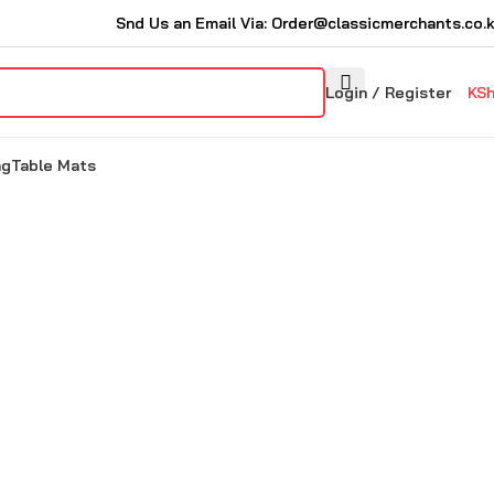
Snd Us an Email Via: Order@classicmerchants.co.
Login / Register
KS
ng
Table Mats