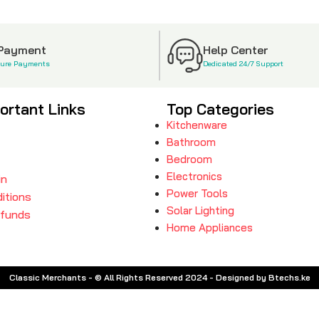
 Payment
Help Center
cure Payments
Dedicated 24/7 Support
ortant Links
Top Categories
Kitchenware
Bathroom
Bedroom
Electronics
in
Power Tools
itions
Solar Lighting
efunds
Home Appliances
Classic Merchants - © All Rights Reserved 2024 - Designed by Btechs.ke