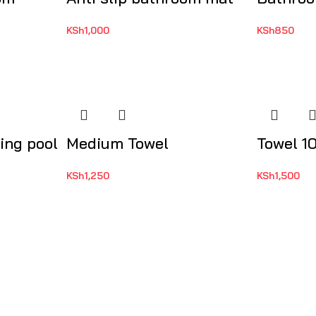
KSh
1,000
KSh
850
ing pool
Medium Towel
Towel 1
KSh
1,250
KSh
1,500