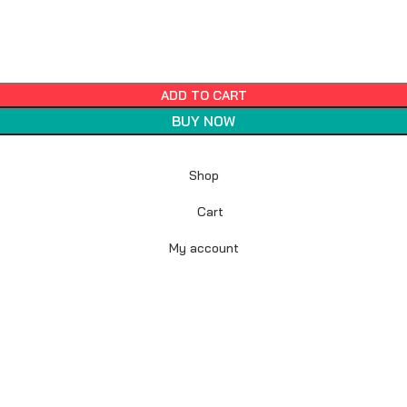
ADD TO CART
BUY NOW
Shop
Cart
My account