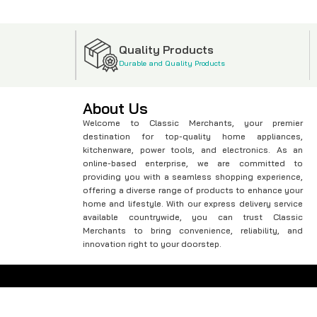
Quality Products
Durable and Quality Products
About Us
Welcome to Classic Merchants, your premier
destination for top-quality home appliances,
kitchenware, power tools, and electronics. As an
online-based enterprise, we are committed to
providing you with a seamless shopping experience,
offering a diverse range of products to enhance your
home and lifestyle. With our express delivery service
available countrywide, you can trust Classic
Merchants to bring convenience, reliability, and
innovation right to your doorstep.