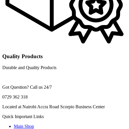
Quality Products
Durable and Quality Products
Got Question? Call us 24/7
0729 362 318
Located at Nairobi Accra Road Scorpio Business Center
Quick Important Links
Main Shop