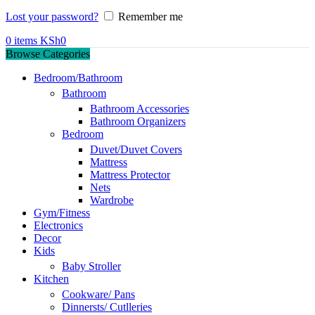
Lost your password?
Remember me
0
items
KSh
0
Browse Categories
Bedroom/Bathroom
Bathroom
Bathroom Accessories
Bathroom Organizers
Bedroom
Duvet/Duvet Covers
Mattress
Mattress Protector
Nets
Wardrobe
Gym/Fitness
Electronics
Decor
Kids
Baby Stroller
Kitchen
Cookware/ Pans
Dinnersts/ Cutlleries