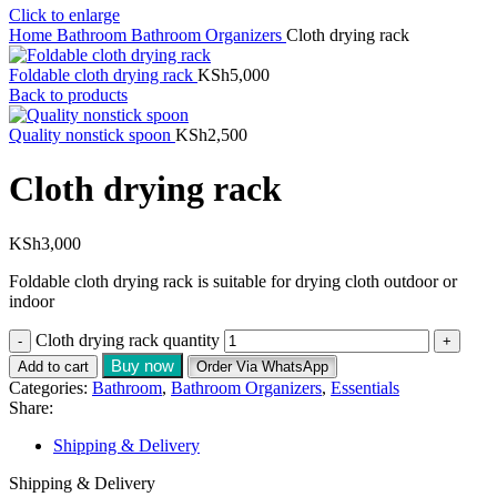
Click to enlarge
Home
Bathroom
Bathroom Organizers
Cloth drying rack
Foldable cloth drying rack
KSh
5,000
Back to products
Quality nonstick spoon
KSh
2,500
Cloth drying rack
KSh
3,000
Foldable cloth drying rack is suitable for drying cloth outdoor or
indoor
Cloth drying rack quantity
Buy now
Add to cart
Order Via WhatsApp
Categories:
Bathroom
,
Bathroom Organizers
,
Essentials
Share:
Shipping & Delivery
Shipping & Delivery