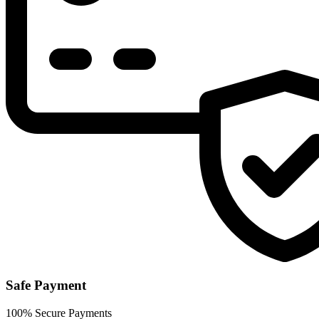
Safe Payment
100% Secure Payments