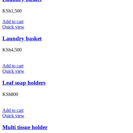
KSh
1,500
Add to cart
Quick view
Laundry basket
KSh
4,500
Add to cart
Quick view
Leaf soap holders
KSh
800
Add to cart
Quick view
Multi tissue holder