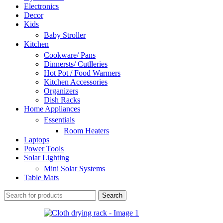
Electronics
Decor
Kids
Baby Stroller
Kitchen
Cookware/ Pans
Dinnersts/ Cutlleries
Hot Pot / Food Warmers
Kitchen Accessories
Organizers
Dish Racks
Home Appliances
Essentials
Room Heaters
Laptops
Power Tools
Solar Lighting
Mini Solar Systems
Table Mats
Search