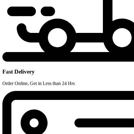
Fast Delivery
Order Online, Get in Less than 24 Hrs