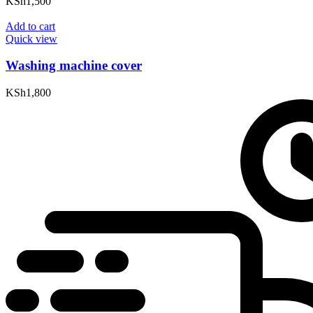
KSh
1,500
Add to cart
Quick view
Washing machine cover
KSh
1,800