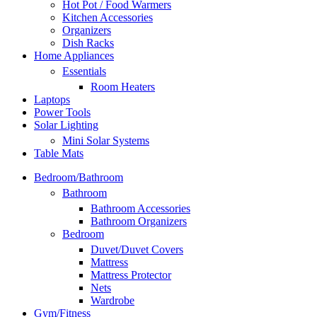
Hot Pot / Food Warmers
Kitchen Accessories
Organizers
Dish Racks
Home Appliances
Essentials
Room Heaters
Laptops
Power Tools
Solar Lighting
Mini Solar Systems
Table Mats
Bedroom/Bathroom
Bathroom
Bathroom Accessories
Bathroom Organizers
Bedroom
Duvet/Duvet Covers
Mattress
Mattress Protector
Nets
Wardrobe
Gym/Fitness