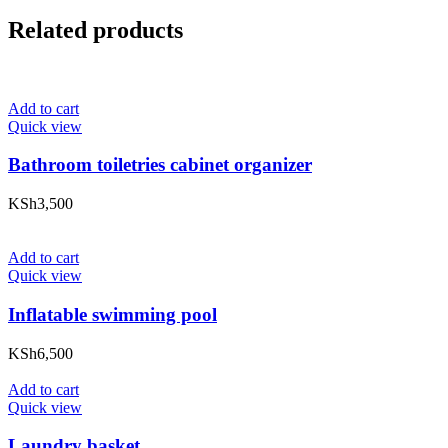
Related products
Add to cart
Quick view
Bathroom toiletries cabinet organizer
KSh
3,500
Add to cart
Quick view
Inflatable swimming pool
KSh
6,500
Add to cart
Quick view
Laundry basket