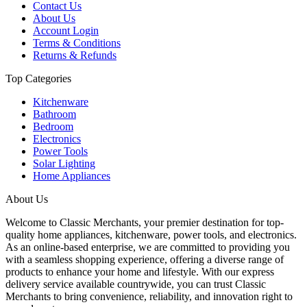
Contact Us
About Us
Account Login
Terms & Conditions
Returns & Refunds
Top Categories
Kitchenware
Bathroom
Bedroom
Electronics
Power Tools
Solar Lighting
Home Appliances
About Us
Welcome to Classic Merchants, your premier destination for top-
quality home appliances, kitchenware, power tools, and electronics.
As an online-based enterprise, we are committed to providing you
with a seamless shopping experience, offering a diverse range of
products to enhance your home and lifestyle. With our express
delivery service available countrywide, you can trust Classic
Merchants to bring convenience, reliability, and innovation right to