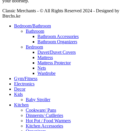
your doorstep.
Classic Merchants - © All Rights Reserved 2024 - Designed by
Btechs.ke
Bedroom/Bathroom
Bathroom
Bathroom Accessories
Bathroom Organizers
Bedroom
Duvet/Duvet Covers
Mattress
Mattress Protector
Nets
Wardrobe
Gym/Fitness
Electronics
Decor
Kids
Baby Stroller
Kitchen
Cookware/ Pans
Dinnersts/ Cutlleries
Hot Pot / Food Warmers
Kitchen Accessories