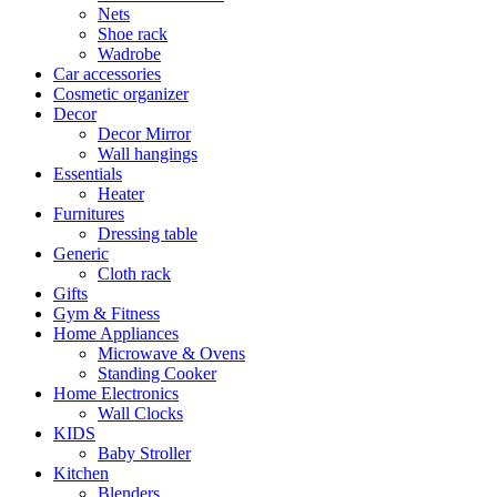
Nets
Shoe rack
Wadrobe
Car accessories
Cosmetic organizer
Decor
Decor Mirror
Wall hangings
Essentials
Heater
Furnitures
Dressing table
Generic
Cloth rack
Gifts
Gym & Fitness
Home Appliances
Microwave & Ovens
Standing Cooker
Home Electronics
Wall Clocks
KIDS
Baby Stroller
Kitchen
Blenders