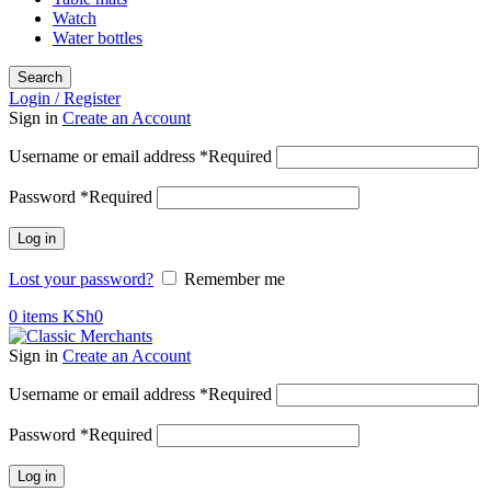
Watch
Water bottles
Search
Login / Register
Sign in
Create an Account
Username or email address
*
Required
Password
*
Required
Log in
Lost your password?
Remember me
0
items
KSh
0
Sign in
Create an Account
Username or email address
*
Required
Password
*
Required
Log in