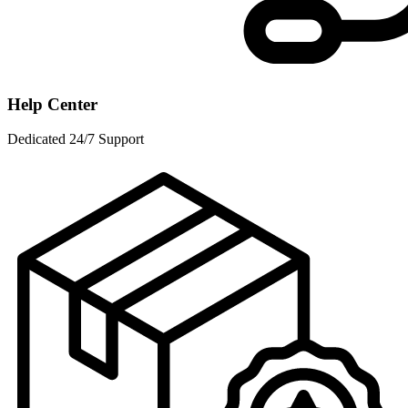
Help Center
Dedicated 24/7 Support