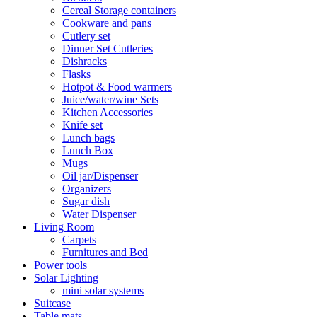
Cereal Storage containers
Cookware and pans
Cutlery set
Dinner Set Cutleries
Dishracks
Flasks
Hotpot & Food warmers
Juice/water/wine Sets
Kitchen Accessories
Knife set
Lunch bags
Lunch Box
Mugs
Oil jar/Dispenser
Organizers
Sugar dish
Water Dispenser
Living Room
Carpets
Furnitures and Bed
Power tools
Solar Lighting
mini solar systems
Suitcase
Table mats