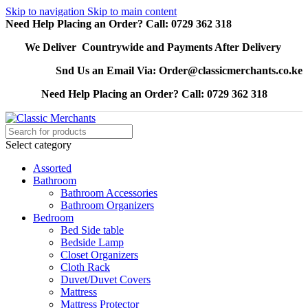
Skip to navigation
Skip to main content
Need Help Placing an Order? Call: 0729 362 318
We Deliver Countrywide and Payments After Delivery
Snd Us an Email Via: Order@classicmerchants.co.ke
Need Help Placing an Order? Call: 0729 362 318
Select category
Assorted
Bathroom
Bathroom Accessories
Bathroom Organizers
Bedroom
Bed Side table
Bedside Lamp
Closet Organizers
Cloth Rack
Duvet/Duvet Covers
Mattress
Mattress Protector