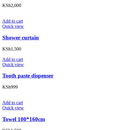
KSh
2,000
Add to cart
Quick view
Shower curtain
KSh
1,500
Add to cart
Quick view
Tooth paste dispenser
KSh
999
Add to cart
Quick view
Towel 100*160cm