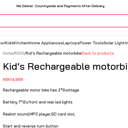
We Deliver Countrywide and Payments After Delivery
cor
Kids
Kitchen
Home Appliances
Laptops
Power Tools
Solar Lighti
Home
KIDS
Kid’s Rechargeable motorbike
Back to products
Kid’s Rechargeable motorb
KSh
14,999
Rechargeable motor bike has 2*6voltage
Battery 1*12v,front and real led lights
Realist sound,MP3 player,SD card slot,
Start and reverse turn button