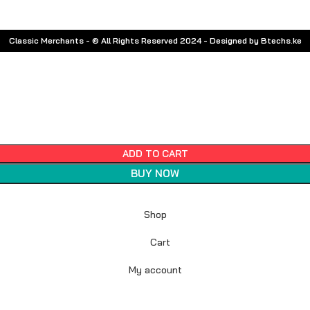
Classic Merchants - © All Rights Reserved 2024 - Designed by Btechs.ke
ADD TO CART
BUY NOW
Shop
Cart
My account