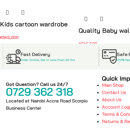
Kids cartoon wardrobe
Quality Baby walk
KSh
5,000
KSh
5,500
Fast Delivery
Safe
Order Online, Get in Less than 24 Hrs
100% Se
Quick Imp
Got Question? Call us 24/7
Main Shop
0729 362 318
Contact Us
About Us
Located at Nairobi Accra Road Scorpio
Account Log
Business Center
Terms & Cond
Returns & R