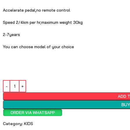
Accelerate pedal,no remote control
Speed 2/4km per hr,maximum weight 30kg
2-7years
You can choose model of your choice
ADD 
BUY
ORDER VIA WHATSAPP
Category:
KIDS