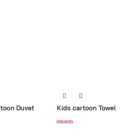
rtoon Duvet
Kids cartoon Towel
KSh
800