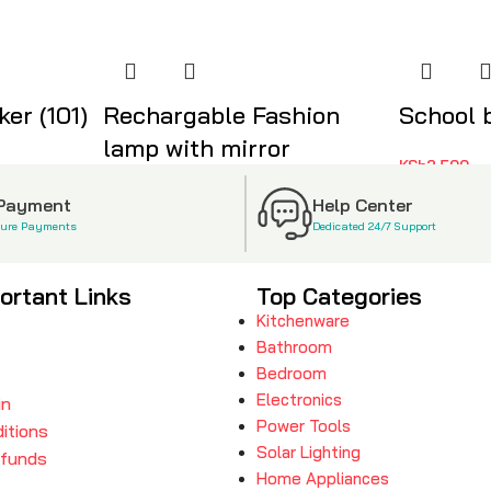
er (101)
Rechargable Fashion
School 
lamp with mirror
KSh
2,500
KSh
1,999
 Payment
Help Center
cure Payments
Dedicated 24/7 Support
ortant Links
Top Categories
Kitchenware
Bathroom
Bedroom
Electronics
in
Power Tools
itions
Solar Lighting
efunds
Home Appliances