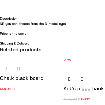
Description
NB you can choose from the 3 model type
Price is the same
Shipping & Delivery
Related products
-17%
Chalk black board
Kid’s piggy bank
KSh
1,800
KSh
999
KSh
1,200