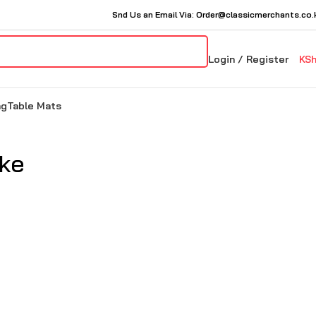
Snd Us an Email Via: Order@classicmerchants.co.
Login / Register
KS
ng
Table Mats
ike