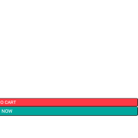
TO CART
 NOW