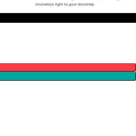
innovation right to your doorstep.