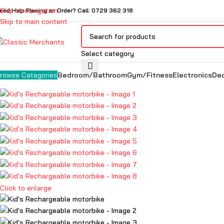
Skip to navigation
eed Help Placing an Order? Call: 0729 362 318
Skip to main content
Select category
Bedroom/Bathroom
Gym/Fitness
Electronics
De
rowse Categories
Click to enlarge