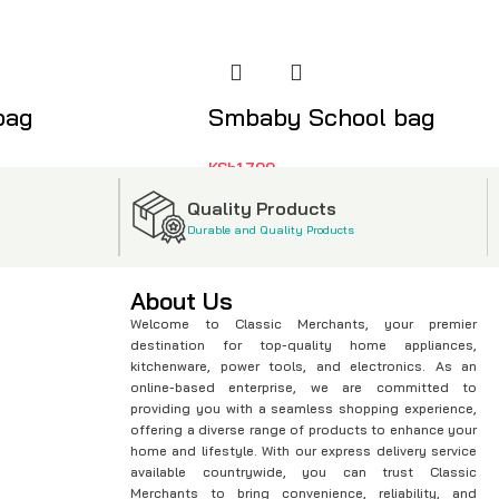
bag
Smbaby School bag
KSh
1,799
Quality Products
Durable and Quality Products
About Us
Welcome to Classic Merchants, your premier
destination for top-quality home appliances,
kitchenware, power tools, and electronics. As an
online-based enterprise, we are committed to
providing you with a seamless shopping experience,
offering a diverse range of products to enhance your
home and lifestyle. With our express delivery service
available countrywide, you can trust Classic
Merchants to bring convenience, reliability, and