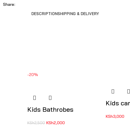
Share:
DESCRIPTION
SHIPPING & DELIVERY
-20%
Kids ca
Kids Bathrobes
KSh
3,000
KSh
2,000
KSh
2,500