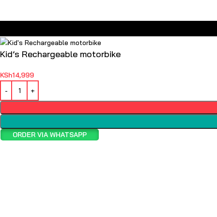
Kid’s Rechargeable motorbike
KSh
14,999
ORDER VIA WHATSAPP