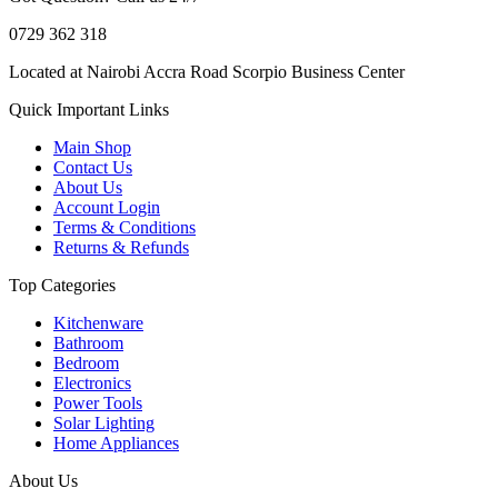
0729 362 318
Located at Nairobi Accra Road Scorpio Business Center
Quick Important Links
Main Shop
Contact Us
About Us
Account Login
Terms & Conditions
Returns & Refunds
Top Categories
Kitchenware
Bathroom
Bedroom
Electronics
Power Tools
Solar Lighting
Home Appliances
About Us