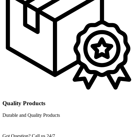
Quality Products
Durable and Quality Products
Got Question? Call us 24/7