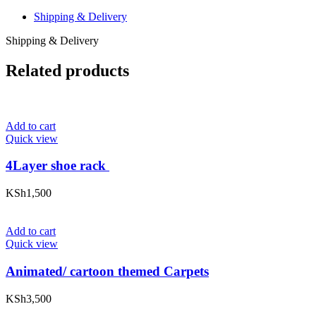
Shipping & Delivery
Shipping & Delivery
Related products
Add to cart
Quick view
4Layer shoe rack
KSh
1,500
Add to cart
Quick view
Animated/ cartoon themed Carpets
KSh
3,500