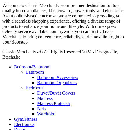
Welcome to Classic Merchants, your premier destination for top-
quality home appliances, kitchenware, power tools, and electronics.
As an online-based enterprise, we are committed to providing you
with a seamless shopping experience, offering a diverse range of
products to enhance your home and lifestyle. With our express
delivery service available countrywide, you can trust Classic
Merchants to bring convenience, reliability, and innovation right to
your doorstep.
Classic Merchants - © All Rights Reserved 2024 - Designed by
Btechs.ke
Bedroom/Bathroom
Bathroom
Bathroom Accessories
Bathroom Organizers
Bedroom
Duvet/Duvet Covers
Mattress
Mattress Protector
Nets
Wardrobe
Gym/Fitness
Electronics
Decor