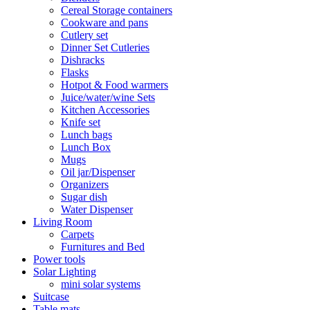
Cereal Storage containers
Cookware and pans
Cutlery set
Dinner Set Cutleries
Dishracks
Flasks
Hotpot & Food warmers
Juice/water/wine Sets
Kitchen Accessories
Knife set
Lunch bags
Lunch Box
Mugs
Oil jar/Dispenser
Organizers
Sugar dish
Water Dispenser
Living Room
Carpets
Furnitures and Bed
Power tools
Solar Lighting
mini solar systems
Suitcase
Table mats