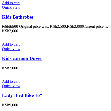
Add to cart
Quick view
Kids Bathrobes
KSh
2,500
Original price was: KSh2,500.
KSh
2,000
Current price is:
KSh2,000.
Add to cart
Quick view
Kids cartoon Duvet
KSh
3,000
Add to cart
Quick view
Lady Bird Bike 16″
KSh
9,000