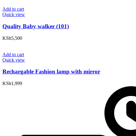
Add to cart
Quick view
Quality Baby walker (101)
KSh
5,500
Add to cart
Quick view
Rechargable Fashion lamp with mirror
KSh
1,999