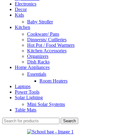
Electronics
Decor
Kids
Baby Stroller
Kitchen
Cookware/ Pans
Dinnersts/ Cutlleries
Hot Pot / Food Warmers
Kitchen Accessories
Organizers
Dish Racks
Home Appliances
Essentials
Room Heaters
Laptops
Power Tools
Solar Lighting
Mini Solar Systems
Table Mats
Search