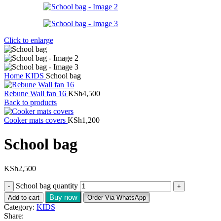
Click to enlarge
Home
KIDS
School bag
Rebune Wall fan 16
KSh
4,500
Back to products
Cooker mats covers
KSh
1,200
School bag
KSh
2,500
School bag quantity
Buy now
Add to cart
Order Via WhatsApp
Category:
KIDS
Share: