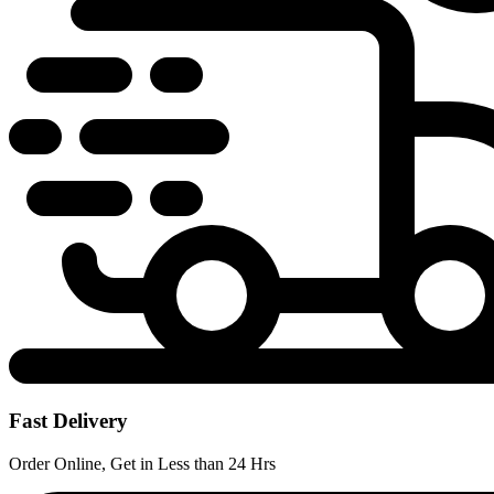
Fast Delivery
Order Online, Get in Less than 24 Hrs