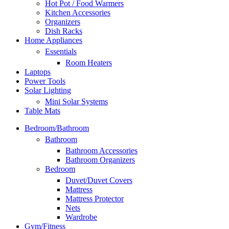
Hot Pot / Food Warmers
Kitchen Accessories
Organizers
Dish Racks
Home Appliances
Essentials
Room Heaters
Laptops
Power Tools
Solar Lighting
Mini Solar Systems
Table Mats
Bedroom/Bathroom
Bathroom
Bathroom Accessories
Bathroom Organizers
Bedroom
Duvet/Duvet Covers
Mattress
Mattress Protector
Nets
Wardrobe
Gym/Fitness