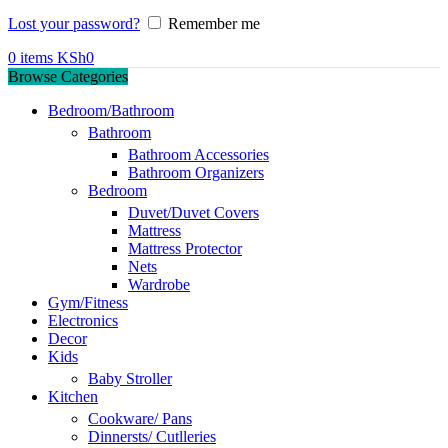
Lost your password?
Remember me
0
items
KSh
0
Browse Categories
Bedroom/Bathroom
Bathroom
Bathroom Accessories
Bathroom Organizers
Bedroom
Duvet/Duvet Covers
Mattress
Mattress Protector
Nets
Wardrobe
Gym/Fitness
Electronics
Decor
Kids
Baby Stroller
Kitchen
Cookware/ Pans
Dinnersts/ Cutlleries