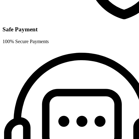
Safe Payment
100% Secure Payments