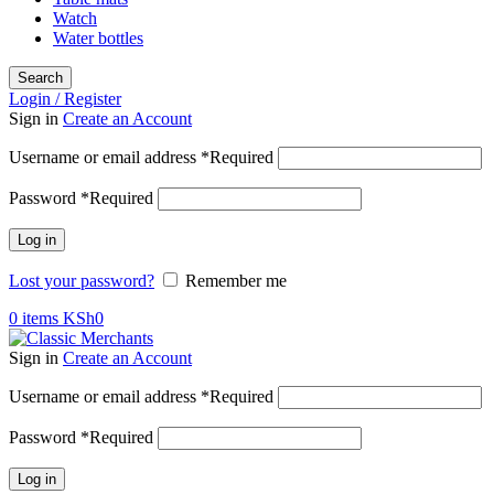
Watch
Water bottles
Search
Login / Register
Sign in
Create an Account
Username or email address
*
Required
Password
*
Required
Log in
Lost your password?
Remember me
0
items
KSh
0
Sign in
Create an Account
Username or email address
*
Required
Password
*
Required
Log in