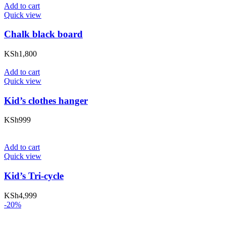
Add to cart
Quick view
Chalk black board
KSh
1,800
Add to cart
Quick view
Kid’s clothes hanger
KSh
999
Add to cart
Quick view
Kid’s Tri-cycle
KSh
4,999
-20%