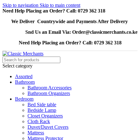
Skip to navigation
Skip to main content
Need Help Placing an Order? Call: 0729 362 318
We Deliver Countrywide and Payments After Delivery
Snd Us an Email Via: Order@classicmerchants.co.ke
Need Help Placing an Order? Call: 0729 362 318
Select category
Assorted
Bathroom
Bathroom Accessories
Bathroom Organizers
Bedroom
Bed Side table
Bedside Lamp
Closet Organizers
Cloth Rack
Duvet/Duvet Covers
Mattress
Mattress Protector