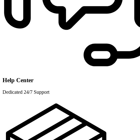
Help Center
Dedicated 24/7 Support