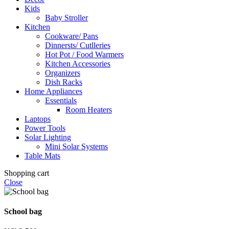
Kids
Baby Stroller
Kitchen
Cookware/ Pans
Dinnersts/ Cutlleries
Hot Pot / Food Warmers
Kitchen Accessories
Organizers
Dish Racks
Home Appliances
Essentials
Room Heaters
Laptops
Power Tools
Solar Lighting
Mini Solar Systems
Table Mats
Shopping cart
Close
School bag