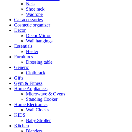
Nets
Shoe rack
Wadrobe
Car accessories
Cosmetic organizer
Decor
Decor Mirror
Wall hangings
Essentials
Heater
Furnitures
Dressing table
Generic
Cloth rack
Gifts
Gym & Fitness
Home Appliances
Microwave & Ovens
Standing Cooker
Home Electronics
Wall Clocks
KIDS
Baby Stroller
Kitchen
Blenders