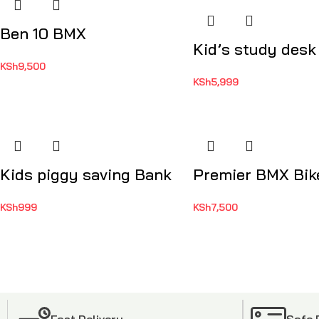
Ben 10 BMX
Kid’s study desk
KSh
9,500
KSh
5,999
Kids piggy saving Bank
Premier BMX Bik
KSh
999
KSh
7,500
Fast Delivery
Safe