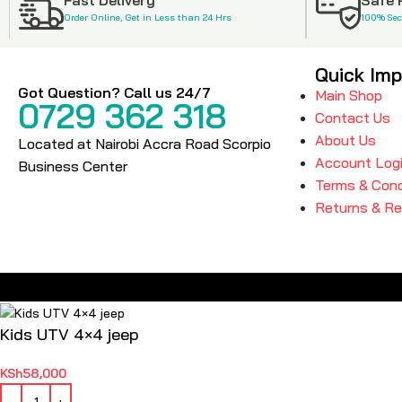
Order Online, Get in Less than 24 Hrs
100% Se
Quick Imp
Got Question? Call us 24/7
Main Shop
0729 362 318
Contact Us
About Us
Located at Nairobi Accra Road Scorpio
Account Log
Business Center
Terms & Cond
Returns & R
Kids UTV 4×4 jeep
KSh
58,000