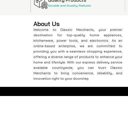
Durable and Quality Products
About Us
Welcome to Classic Merchants, your premier
destination for top-quality home appliances,
kitchenware, power tools, and electronics. As an
online-based enterprise, we are committed to
providing you with a seamless shopping experience,
offering a diverse range of products to enhance your
home and lifestyle. With our express delivery service
available countrywide, you can trust Classic
Merchants to bring convenience, reliability, and
innovation right to your doorstep.