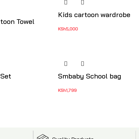
Kids cartoon wardrobe
rtoon Towel
KSh
5,000
 Set
Smbaby School bag
KSh
1,799
Quality Products