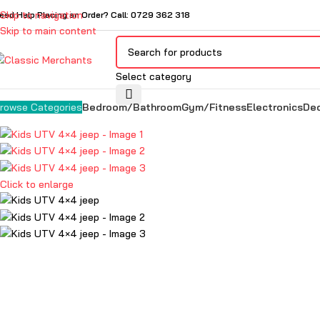
Skip to navigation
eed Help Placing an Order? Call: 0729 362 318
Skip to main content
Select category
Bedroom/Bathroom
Gym/Fitness
Electronics
De
rowse Categories
Click to enlarge