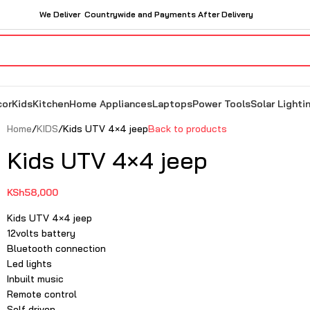
We Deliver Countrywide and Payments After Delivery
cor
Kids
Kitchen
Home Appliances
Laptops
Power Tools
Solar Lighti
Home
KIDS
Kids UTV 4×4 jeep
Back to products
Kids UTV 4×4 jeep
KSh
58,000
Kids UTV 4×4 jeep
12volts battery
Bluetooth connection
Led lights
Inbuilt music
Remote control
Self driven