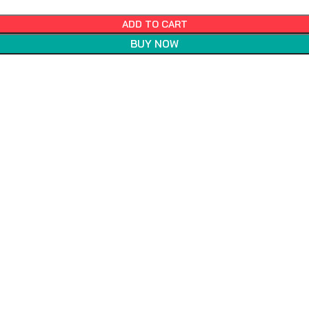
ADD TO CART
BUY NOW