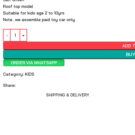
Roof top model
Suitable for kids age 2 to 10yrs
Note…we assemble paid toy car only
ADD 
BUY
ORDER VIA WHATSAPP
Category:
KIDS
Share:
SHIPPING & DELIVERY