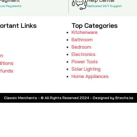
cure Payments
Dedicated 24/7 Support
ortant Links
Top Categories
Kitchenware
Bathroom
Bedroom
Electronics
in
Power Tools
itions
Solar Lighting
efunds
Home Appliances
Classic Merchants - © All Rights Reserved 2024 - Designed by Btechs.ke