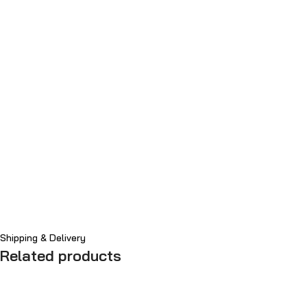
Shipping & Delivery
Related products