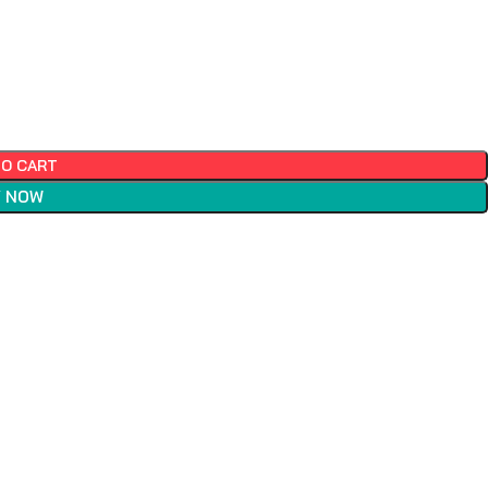
TO CART
 NOW