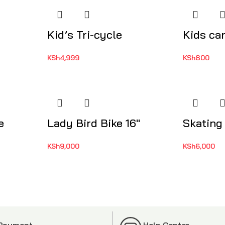
Kid’s Tri-cycle
Kids ca
KSh
4,999
KSh
800
e
Lady Bird Bike 16″
Skating
KSh
9,000
KSh
6,000
 Payment
Help Center