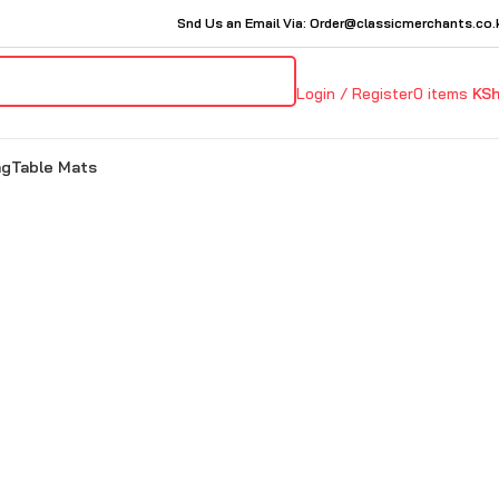
Snd Us an Email Via: Order@classicmerchants.co.
Login / Register
0
items
KS
ng
Table Mats