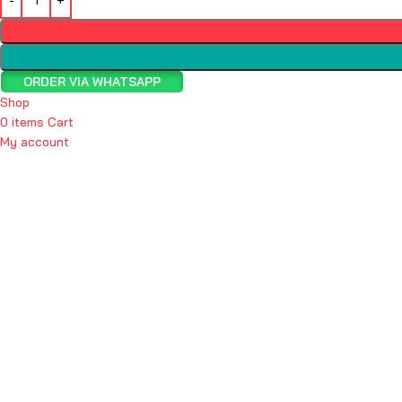
ORDER VIA WHATSAPP
Shop
0
items
Cart
My account