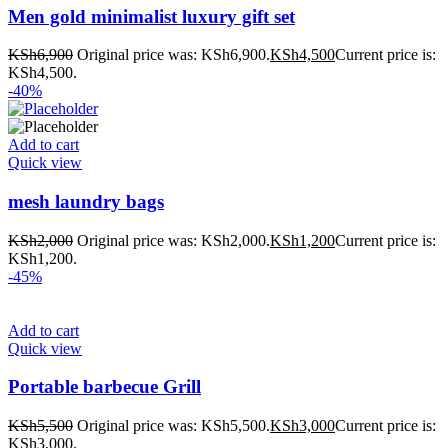
Men gold minimalist luxury gift set
KSh
6,900
Original price was: KSh6,900.
KSh
4,500
Current price is:
KSh4,500.
-40%
Add to cart
Quick view
mesh laundry bags
KSh
2,000
Original price was: KSh2,000.
KSh
1,200
Current price is:
KSh1,200.
-45%
Add to cart
Quick view
Portable barbecue Grill
KSh
5,500
Original price was: KSh5,500.
KSh
3,000
Current price is:
KSh3,000.