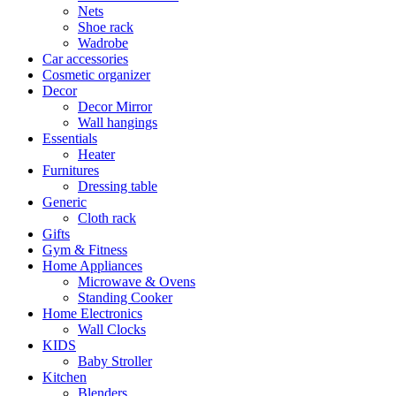
Nets
Shoe rack
Wadrobe
Car accessories
Cosmetic organizer
Decor
Decor Mirror
Wall hangings
Essentials
Heater
Furnitures
Dressing table
Generic
Cloth rack
Gifts
Gym & Fitness
Home Appliances
Microwave & Ovens
Standing Cooker
Home Electronics
Wall Clocks
KIDS
Baby Stroller
Kitchen
Blenders