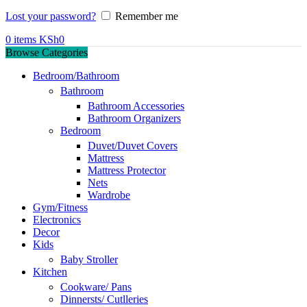
Lost your password?
Remember me
0
items
KSh
0
Browse Categories
Bedroom/Bathroom
Bathroom
Bathroom Accessories
Bathroom Organizers
Bedroom
Duvet/Duvet Covers
Mattress
Mattress Protector
Nets
Wardrobe
Gym/Fitness
Electronics
Decor
Kids
Baby Stroller
Kitchen
Cookware/ Pans
Dinnersts/ Cutlleries