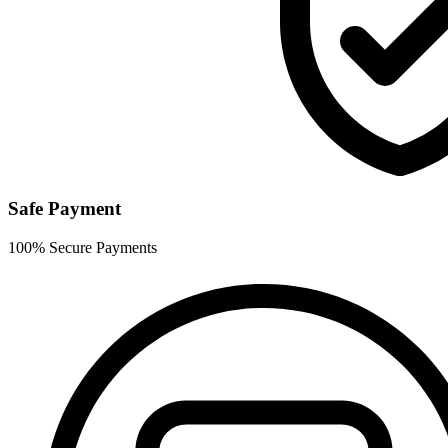
Safe Payment
100% Secure Payments