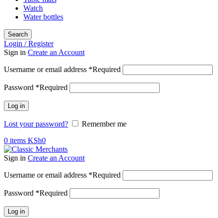
Watch
Water bottles
Search
Login / Register
Sign in
Create an Account
Username or email address
*
Required
Password
*
Required
Log in
Lost your password?
Remember me
0
items
KSh
0
Sign in
Create an Account
Username or email address
*
Required
Password
*
Required
Log in