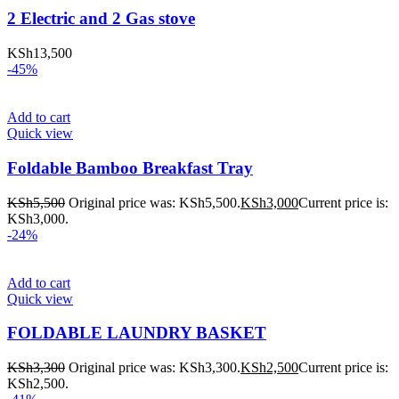
2 Electric and 2 Gas stove
KSh
13,500
-45%
Add to cart
Quick view
Foldable Bamboo Breakfast Tray
KSh
5,500
Original price was: KSh5,500.
KSh
3,000
Current price is:
KSh3,000.
-24%
Add to cart
Quick view
FOLDABLE LAUNDRY BASKET
KSh
3,300
Original price was: KSh3,300.
KSh
2,500
Current price is:
KSh2,500.