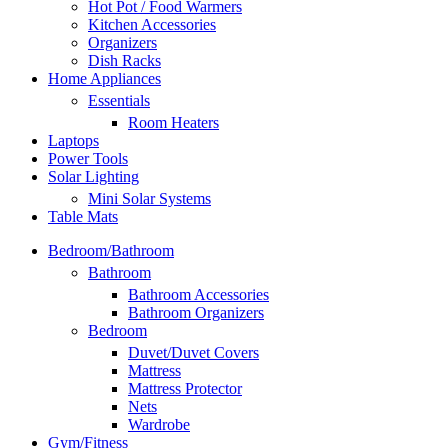
Hot Pot / Food Warmers
Kitchen Accessories
Organizers
Dish Racks
Home Appliances
Essentials
Room Heaters
Laptops
Power Tools
Solar Lighting
Mini Solar Systems
Table Mats
Bedroom/Bathroom
Bathroom
Bathroom Accessories
Bathroom Organizers
Bedroom
Duvet/Duvet Covers
Mattress
Mattress Protector
Nets
Wardrobe
Gym/Fitness