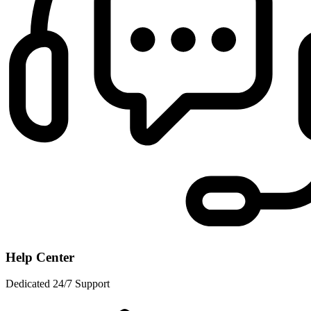
Help Center
Dedicated 24/7 Support