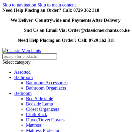
Skip to navigation
Skip to main content
Need Help Placing an Order? Call: 0729 362 318
We Deliver Countrywide and Payments After Delivery
Snd Us an Email Via: Order@classicmerchants.co.ke
Need Help Placing an Order? Call: 0729 362 318
Select category
Assorted
Bathroom
Bathroom Accessories
Bathroom Organizers
Bedroom
Bed Side table
Bedside Lamp
Closet Organizers
Cloth Rack
Duvet/Duvet Covers
Mattress
Mattress Protector