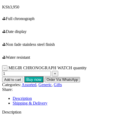
KSh
3,950
⛳️Full chronograph
⛳️Date display
⛳️Non fade stainless steel finish
⛳️Water resistant
MEGIR CHRONOGRAPH WATCH quantity
Buy now
Add to cart
Order Via WhatsApp
Categories:
Assorted
,
Generic
,
Gifts
Share:
Description
Shipping & Delivery
Description