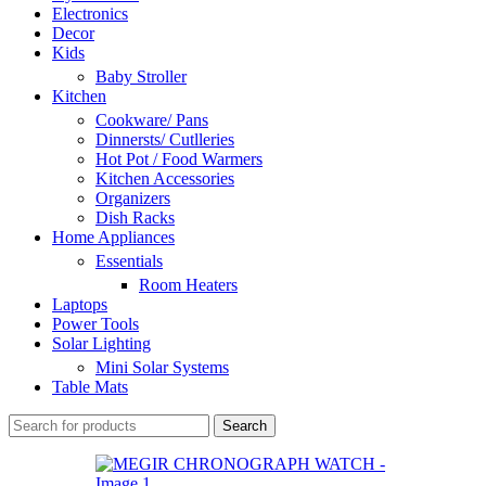
Electronics
Decor
Kids
Baby Stroller
Kitchen
Cookware/ Pans
Dinnersts/ Cutlleries
Hot Pot / Food Warmers
Kitchen Accessories
Organizers
Dish Racks
Home Appliances
Essentials
Room Heaters
Laptops
Power Tools
Solar Lighting
Mini Solar Systems
Table Mats
Search