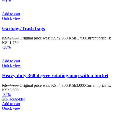
-41%
Add to cart
Quick view
Garbage/Trash bags
KSh
2,950
Original price was: KSh2,950.
KSh
1,750
Current price is:
KSh1,750.
-38%
Add to cart
Quick view
Heavy duty 360 degree rotating mop with a bucket
KSh
4,800
Original price was: KSh4,800.
KSh
3,000
Current price is:
KSh3,000.
-35%
Add to cart
Quick view