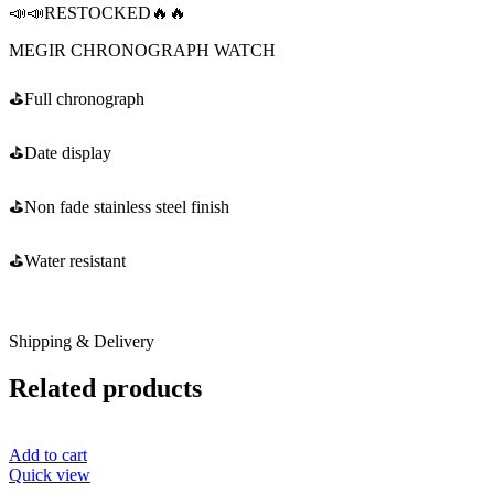
📣📣RESTOCKED🔥🔥
MEGIR CHRONOGRAPH WATCH
⛳️Full chronograph
⛳️Date display
⛳️Non fade stainless steel finish
⛳️Water resistant
Shipping & Delivery
Related products
Add to cart
Quick view