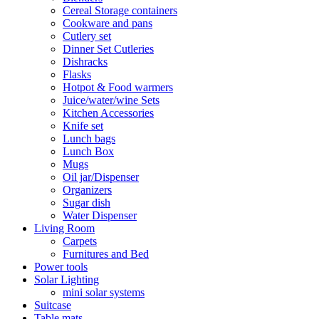
Cereal Storage containers
Cookware and pans
Cutlery set
Dinner Set Cutleries
Dishracks
Flasks
Hotpot & Food warmers
Juice/water/wine Sets
Kitchen Accessories
Knife set
Lunch bags
Lunch Box
Mugs
Oil jar/Dispenser
Organizers
Sugar dish
Water Dispenser
Living Room
Carpets
Furnitures and Bed
Power tools
Solar Lighting
mini solar systems
Suitcase
Table mats