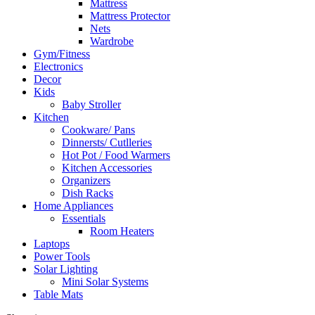
Mattress
Mattress Protector
Nets
Wardrobe
Gym/Fitness
Electronics
Decor
Kids
Baby Stroller
Kitchen
Cookware/ Pans
Dinnersts/ Cutlleries
Hot Pot / Food Warmers
Kitchen Accessories
Organizers
Dish Racks
Home Appliances
Essentials
Room Heaters
Laptops
Power Tools
Solar Lighting
Mini Solar Systems
Table Mats