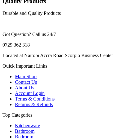
Quality Products
Durable and Quality Products
Got Question? Call us 24/7
0729 362 318
Located at Nairobi Accra Road Scorpio Business Center
Quick Important Links
Main Shop
Contact Us
About Us
Account Login
Terms & Conditions
Returns & Refunds
Top Categories
Kitchenware
Bathroom
Bedroom