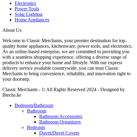
Electronics
Power Tools
Solar Lighting
Home Appliances
About Us
Welcome to Classic Merchants, your premier destination for top-
quality home appliances, kitchenware, power tools, and electronics.
As an online-based enterprise, we are committed to providing you
with a seamless shopping experience, offering a diverse range of
products to enhance your home and lifestyle. With our express
delivery service available countrywide, you can trust Classic
Merchants to bring convenience, reliability, and innovation right to
your doorstep.
Classic Merchants - © All Rights Reserved 2024 - Designed by
Btechs.ke
Bedroom/Bathroom
Bathroom
Bathroom Accessories
Bathroom Organizers
Bedroom
Duvet/Duvet Covers