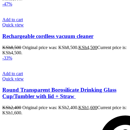
-47%
Add to cart
Quick view
Rechargeable cordless vacuum cleaner
KSh
8,500
Original price was: KSh8,500.
KSh
4,500
Current price is:
KSh4,500.
-33%
Add to cart
Quick view
Round Transparent Borosilicate Drinking Glass
Cup/Tumbler with lid + Straw
KSh
2,400
Original price was: KSh2,400.
KSh
1,600
Current price is:
KSh1,600.