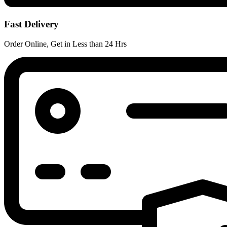
Fast Delivery
Order Online, Get in Less than 24 Hrs