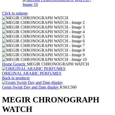
Click to enlarge
Home
Generic
MEGIR CHRONOGRAPH WATCH
ORIGINAL ARABIC PERFUMES
Back to products
Gents Swish Day and Date display
KSh
3,500
MEGIR CHRONOGRAPH
WATCH