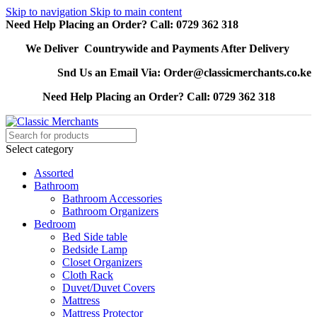
Skip to navigation
Skip to main content
Need Help Placing an Order? Call: 0729 362 318
We Deliver Countrywide and Payments After Delivery
Snd Us an Email Via: Order@classicmerchants.co.ke
Need Help Placing an Order? Call: 0729 362 318
Select category
Assorted
Bathroom
Bathroom Accessories
Bathroom Organizers
Bedroom
Bed Side table
Bedside Lamp
Closet Organizers
Cloth Rack
Duvet/Duvet Covers
Mattress
Mattress Protector