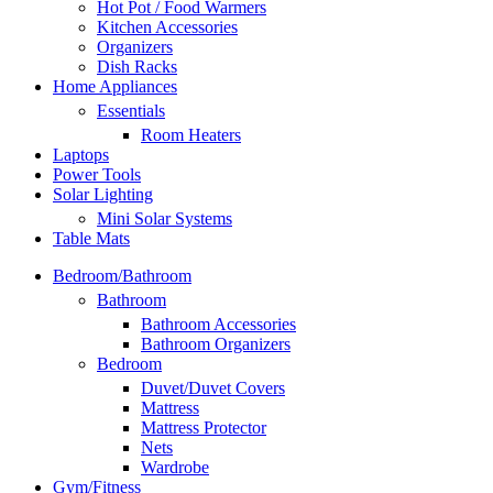
Hot Pot / Food Warmers
Kitchen Accessories
Organizers
Dish Racks
Home Appliances
Essentials
Room Heaters
Laptops
Power Tools
Solar Lighting
Mini Solar Systems
Table Mats
Bedroom/Bathroom
Bathroom
Bathroom Accessories
Bathroom Organizers
Bedroom
Duvet/Duvet Covers
Mattress
Mattress Protector
Nets
Wardrobe
Gym/Fitness