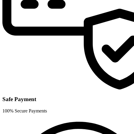
Safe Payment
100% Secure Payments