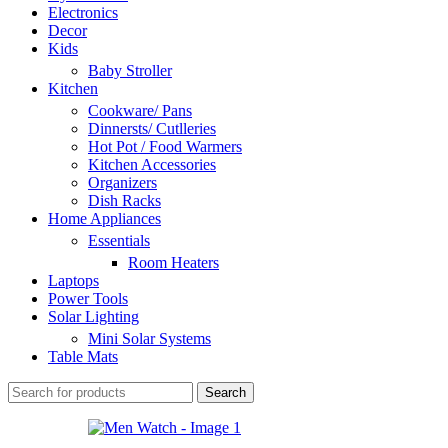
Electronics
Decor
Kids
Baby Stroller
Kitchen
Cookware/ Pans
Dinnersts/ Cutlleries
Hot Pot / Food Warmers
Kitchen Accessories
Organizers
Dish Racks
Home Appliances
Essentials
Room Heaters
Laptops
Power Tools
Solar Lighting
Mini Solar Systems
Table Mats
Search