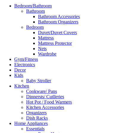
Bedroom/Bathroom
Bathroom
Bathroom Accessories
Bathroom Organizers
Bedroom
Duvet/Duvet Covers
Mattress
Mattress Protector
Nets
Wardrobe
Gym/Fitness
Electronics
Decor
Kids
Baby Stroller
Kitchen
Cookware/ Pans
Dinnersts/ Cutlleries
Hot Pot / Food Warmers
Kitchen Accessories
Organizers
Dish Racks
Home Appliances
Essentials