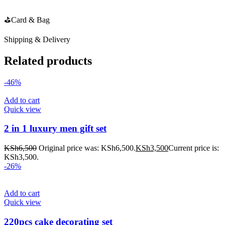
⛳️Card & Bag
Shipping & Delivery
Related products
-46%
Add to cart
Quick view
2 in 1 luxury men gift set
KSh
6,500
Original price was: KSh6,500.
KSh
3,500
Current price is:
KSh3,500.
-26%
Add to cart
Quick view
220pcs cake decorating set