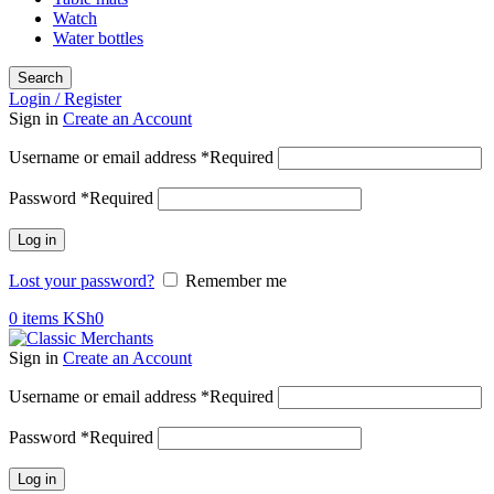
Watch
Water bottles
Search
Login / Register
Sign in
Create an Account
Username or email address
*
Required
Password
*
Required
Log in
Lost your password?
Remember me
0
items
KSh
0
Sign in
Create an Account
Username or email address
*
Required
Password
*
Required
Log in