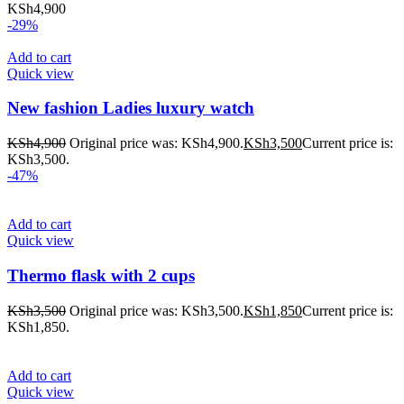
KSh
4,900
-29%
Add to cart
Quick view
New fashion Ladies luxury watch
KSh
4,900
Original price was: KSh4,900.
KSh
3,500
Current price is:
KSh3,500.
-47%
Add to cart
Quick view
Thermo flask with 2 cups
KSh
3,500
Original price was: KSh3,500.
KSh
1,850
Current price is:
KSh1,850.
Add to cart
Quick view