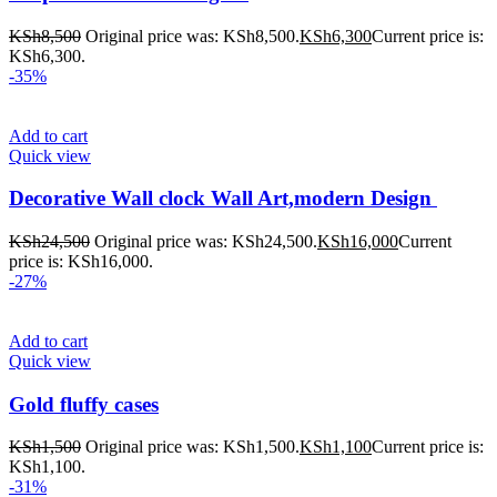
KSh
8,500
Original price was: KSh8,500.
KSh
6,300
Current price is:
KSh6,300.
-35%
Add to cart
Quick view
Decorative Wall clock Wall Art,modern Design
KSh
24,500
Original price was: KSh24,500.
KSh
16,000
Current
price is: KSh16,000.
-27%
Add to cart
Quick view
Gold fluffy cases
KSh
1,500
Original price was: KSh1,500.
KSh
1,100
Current price is:
KSh1,100.
-31%