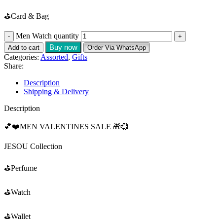
⛳️Card & Bag
Men Watch quantity
Buy now
Add to cart
Order Via WhatsApp
Categories:
Assorted
,
Gifts
Share:
Description
Shipping & Delivery
Description
💕❤️MEN VALENTINES SALE 🎁💞
JESOU Collection
⛳️Perfume
⛳️Watch
⛳️Wallet