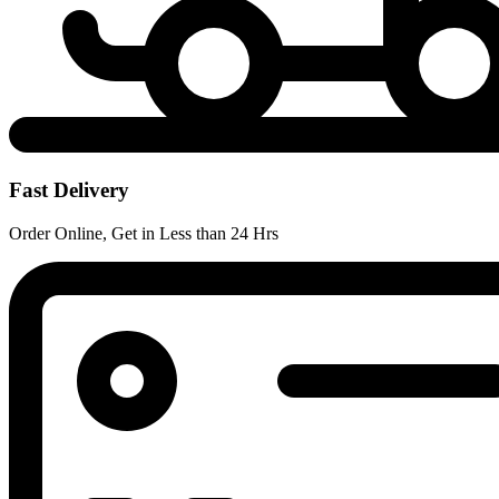
Fast Delivery
Order Online, Get in Less than 24 Hrs