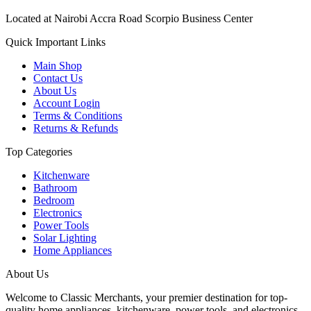
Located at Nairobi Accra Road Scorpio Business Center
Quick Important Links
Main Shop
Contact Us
About Us
Account Login
Terms & Conditions
Returns & Refunds
Top Categories
Kitchenware
Bathroom
Bedroom
Electronics
Power Tools
Solar Lighting
Home Appliances
About Us
Welcome to Classic Merchants, your premier destination for top-
quality home appliances, kitchenware, power tools, and electronics.