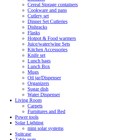
Cereal Storage containers
Cookware and pans
Cutlery set
Dinner Set Cutleries
Dishracks
Flasks
Hotpot & Food warmers
Juice/water/wine Sets
Kitchen Accessories
Knife set
Lunch bags
Lunch Box
Mugs
Oil jar/Dispenser
Organizers
Sugar dish
Water Dispenser
Living Room
Carpets
Furnitures and Bed
Power tools
Solar Lighting
mini solar systems
Suitcase
Table mats