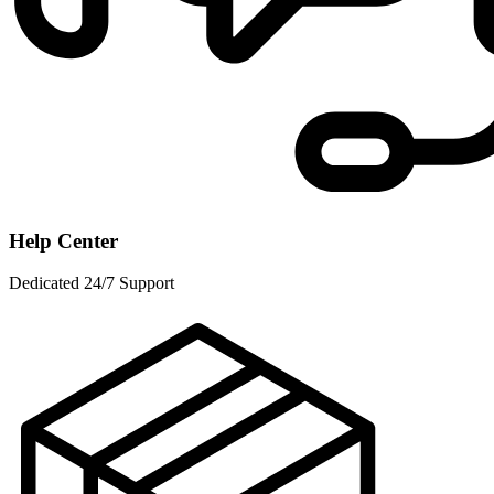
Help Center
Dedicated 24/7 Support