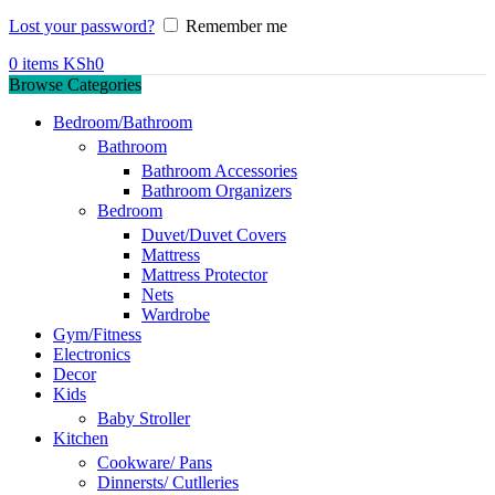
Lost your password?
Remember me
0
items
KSh
0
Browse Categories
Bedroom/Bathroom
Bathroom
Bathroom Accessories
Bathroom Organizers
Bedroom
Duvet/Duvet Covers
Mattress
Mattress Protector
Nets
Wardrobe
Gym/Fitness
Electronics
Decor
Kids
Baby Stroller
Kitchen
Cookware/ Pans
Dinnersts/ Cutlleries