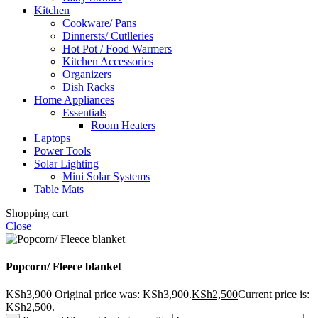
Kitchen
Cookware/ Pans
Dinnersts/ Cutlleries
Hot Pot / Food Warmers
Kitchen Accessories
Organizers
Dish Racks
Home Appliances
Essentials
Room Heaters
Laptops
Power Tools
Solar Lighting
Mini Solar Systems
Table Mats
Shopping cart
Close
Popcorn/ Fleece blanket
KSh
3,900
Original price was: KSh3,900.
KSh
2,500
Current price is:
KSh2,500.