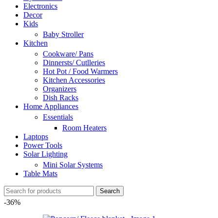
Electronics
Decor
Kids
Baby Stroller
Kitchen
Cookware/ Pans
Dinnersts/ Cutlleries
Hot Pot / Food Warmers
Kitchen Accessories
Organizers
Dish Racks
Home Appliances
Essentials
Room Heaters
Laptops
Power Tools
Solar Lighting
Mini Solar Systems
Table Mats
Search
-36%