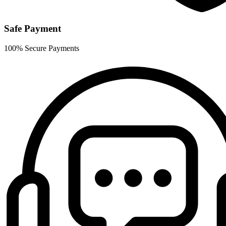
Safe Payment
100% Secure Payments