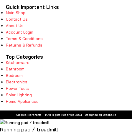
Quick Important Links
Main Shop
Contact Us
About Us
Account Login
Terms & Conditions
Returns & Refunds
Top Categories
Kitchenware
Bathroom
Bedroom
Electronics
Power Tools
Solar Lighting
Home Appliances
Classic Merchants - © All Rights Reserved 2024 - Designed by Btechs.ke
Running pad / treadmill