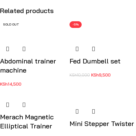
Related products
SOLD OUT
-5%
Abdominal trainer
Fed Dumbell set
machine
KSh
9,500
KSh
10,000
KSh
14,500
Merach Magnetic
Mini Stepper Twister
Elliptical Trainer