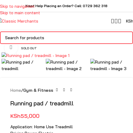
Skip to navigation
Need Help Placing an Order? Call: 0729 362 318
Skip to main content
KS
Click to enlarge
SOLD OUT
Home
Gym & Fitness
Running pad / treadmill
KSh
55,000
Application: Home Use Treadmill