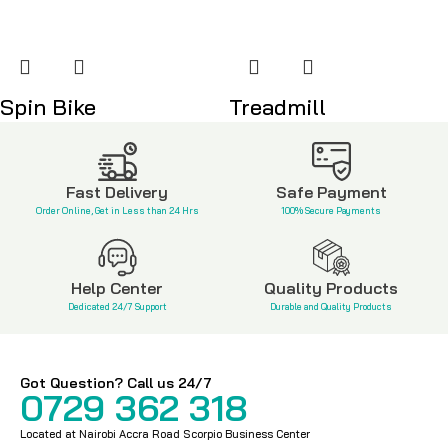
Spin Bike
Treadmill
KSh
38,500
KSh
85,000
Fast Delivery
Safe Payment
Order Online, Get in Less than 24 Hrs
100% Secure Payments
Help Center
Quality Products
Dedicated 24/7 Support
Durable and Quality Products
Got Question? Call us 24/7
0729 362 318
Located at Nairobi Accra Road Scorpio Business Center