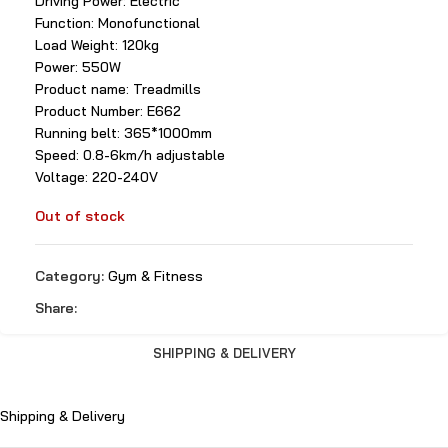
Driving Power: Electric
Function: Monofunctional
Load Weight: 120kg
Power: 550W
Product name: Treadmills
Product Number: E662
Running belt: 365*1000mm
Speed: 0.8-6km/h adjustable
Voltage: 220-240V
Out of stock
Category:
Gym & Fitness
Share:
SHIPPING & DELIVERY
Shipping & Delivery