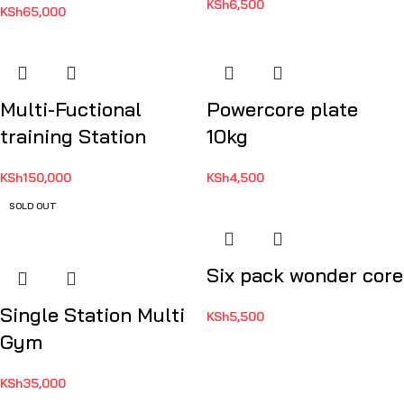
KSh
6,500
KSh
65,000
Multi-Fuctional
Powercore plate
training Station
10kg
KSh
150,000
KSh
4,500
SOLD OUT
Six pack wonder core
Single Station Multi
KSh
5,500
Gym
KSh
35,000