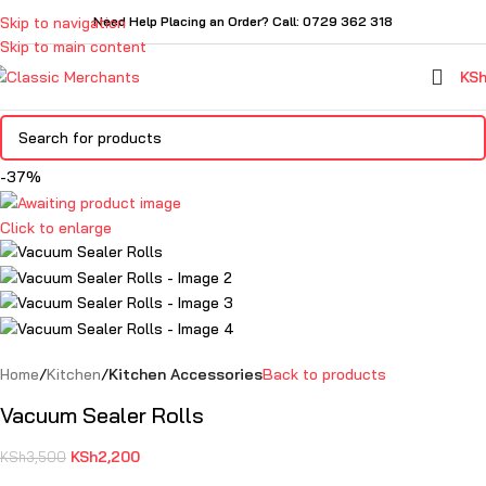
Skip to navigation
Need Help Placing an Order? Call: 0729 362 318
Skip to main content
KS
-37%
Click to enlarge
Home
Kitchen
Kitchen Accessories
Back to products
Vacuum Sealer Rolls
KSh
2,200
KSh
3,500