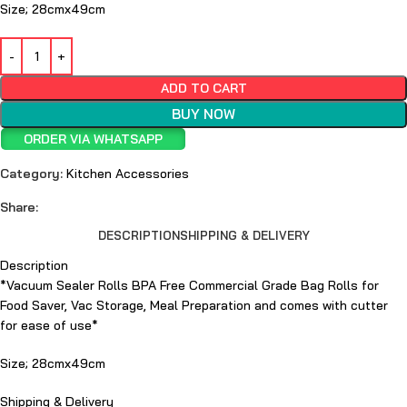
Size; 28cmx49cm
ADD TO CART
BUY NOW
ORDER VIA WHATSAPP
Category:
Kitchen Accessories
Share:
DESCRIPTION
SHIPPING & DELIVERY
Description
*Vacuum Sealer Rolls BPA Free Commercial Grade Bag Rolls for
Food Saver, Vac Storage, Meal Preparation and comes with cutter
for ease of use*
Size; 28cmx49cm
Shipping & Delivery