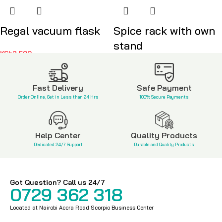
Regal vacuum flask
Spice rack with own
stand
KSh
2,500
KSh
3,500
Fast Delivery
Safe Payment
Order Online, Get in Less than 24 Hrs
100% Secure Payments
Help Center
Quality Products
Dedicated 24/7 Support
Durable and Quality Products
Got Question? Call us 24/7
0729 362 318
Located at Nairobi Accra Road Scorpio Business Center