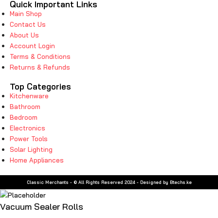
Quick Important Links
Main Shop
Contact Us
About Us
Account Login
Terms & Conditions
Returns & Refunds
Top Categories
Kitchenware
Bathroom
Bedroom
Electronics
Power Tools
Solar Lighting
Home Appliances
Classic Merchants - © All Rights Reserved 2024 - Designed by Btechs.ke
Vacuum Sealer Rolls