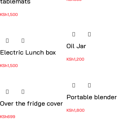
tablemats
KSh
1,500
Oil Jar
Electric Lunch box
KSh
1,200
KSh
1,500
Portable blender
Over the fridge cover
KSh
1,800
KSh
699