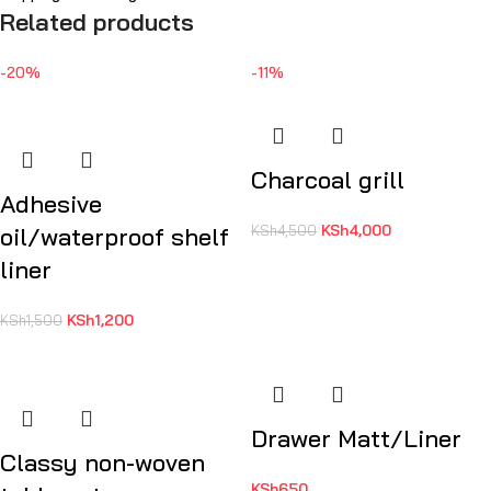
Related products
-20%
-11%
Charcoal grill
Adhesive
KSh
4,000
oil/waterproof shelf
KSh
4,500
liner
KSh
1,200
KSh
1,500
Drawer Matt/Liner
Classy non-woven
KSh
650