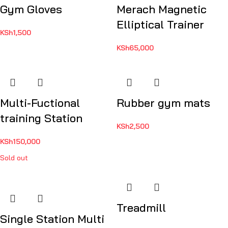
Gym Gloves
Merach Magnetic
Elliptical Trainer
KSh
1,500
KSh
65,000
Multi-Fuctional
Rubber gym mats
training Station
KSh
2,500
KSh
150,000
Sold out
Treadmill
Single Station Multi