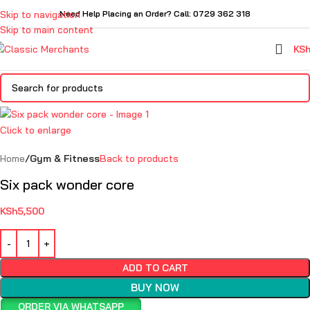
Skip to navigation
Need Help Placing an Order? Call: 0729 362 318
Skip to main content
KS
Click to enlarge
Home
Gym & Fitness
Back to products
Six pack wonder core
KSh
5,500
ADD TO CART
BUY NOW
ORDER VIA WHATSAPP