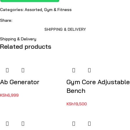
Categories:
Assorted
,
Gym & Fitness
Share:
SHIPPING & DELIVERY
Shipping & Delivery
Related products
Ab Generator
Gym Core Adjustable
Bench
KSh
6,999
KSh
19,500