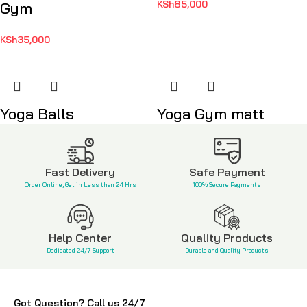
KSh
85,000
Gym
KSh
35,000
Yoga Balls
Yoga Gym matt
KSh
2,300
KSh
2,500
Fast Delivery
Safe Payment
Order Online, Get in Less than 24 Hrs
100% Secure Payments
Help Center
Quality Products
Dedicated 24/7 Support
Durable and Quality Products
Got Question? Call us 24/7