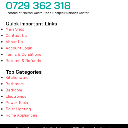
0729 362 318
Located at Nairobi Accra Road Scorpio Business Center
Quick Important Links
Main Shop
Contact Us
About Us
Account Login
Terms & Conditions
Returns & Refunds
Top Categories
Kitchenware
Bathroom
Bedroom
Electronics
Power Tools
Solar Lighting
Home Appliances